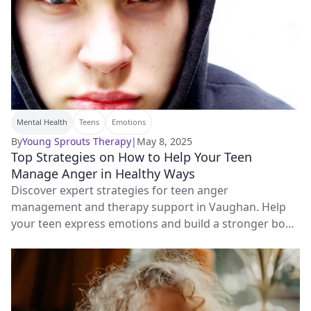
Mental Health
Teens
Emotions
By
Young Sprouts Therapy
|
May 8, 2025
Top Strategies on How to Help Your Teen
Manage Anger in Healthy Ways
Discover expert strategies for teen anger
management and therapy support in Vaughan. Help
your teen express emotions and build a stronger bond
with you.