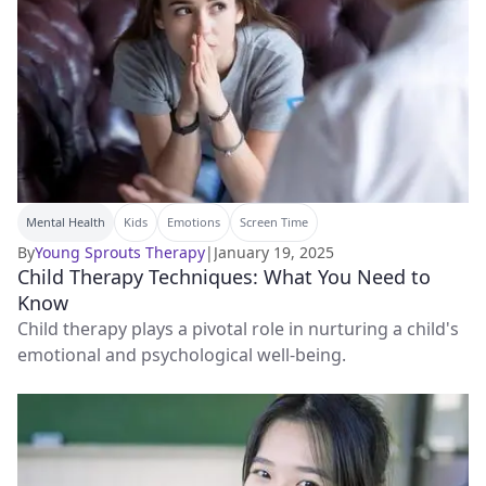
Mental Health
Kids
Emotions
Screen Time
By
Young Sprouts Therapy
|
January 19, 2025
Child Therapy Techniques: What You Need to
Know
Child therapy plays a pivotal role in nurturing a child's
emotional and psychological well-being.