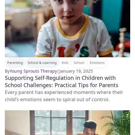
Parenting
School & Learning
Kids
School
Emotions
By
Young Sprouts Therapy
|
January 19, 2025
Supporting Self-Regulation in Children with
School Challenges: Practical Tips for Parents
Every parent has experienced moments where their
child’s emotions seem to spiral out of control.