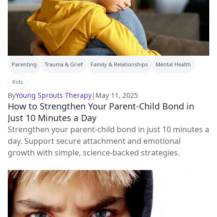
Parenting
Trauma & Grief
Family & Relationships
Mental Health
Kids
By
Young Sprouts Therapy
|
May 11, 2025
How to Strengthen Your Parent-Child Bond in
Just 10 Minutes a Day
Strengthen your parent-child bond in just 10 minutes a
day. Support secure attachment and emotional
growth with simple, science-backed strategies.