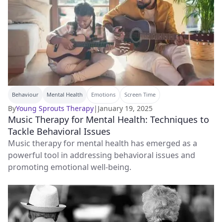
Behaviour
Mental Health
Emotions
Screen Time
By
Young Sprouts Therapy
|
January 19, 2025
Music Therapy for Mental Health: Techniques to
Tackle Behavioral Issues
Music therapy for mental health has emerged as a
powerful tool in addressing behavioral issues and
promoting emotional well-being.