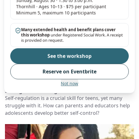
Sunday, August 30 · 1:30 to 3:00 p.m.
Thornhill · Ages 10–13 · $75 per participant
Minimum 5, maximum 10 participants
Many extended health and benefit plans cover
this workshop
under Registered Social Work. A receipt
is provided on request.
See the workshop
Parenting
Teens
Emotions
Screen Time
Self-Regulation
Reserve on Eventbrite
By
Young Sprouts Therapy
|
January 19, 2025
Teen Brain Training: Practical Techniques to
Not now
Strengthen Self-Regulation
Self-regulation is a crucial skill for teens, yet many
struggle with it. How can parents and educators help
adolescents develop better self-control?