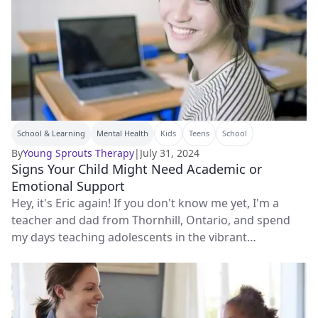
School & Learning
Mental Health
Kids
Teens
School
By
Young Sprouts Therapy
|
July 31, 2024
Signs Your Child Might Need Academic or
Emotional Support
Hey, it's Eric again! If you don't know me yet, I'm a
teacher and dad from Thornhill, Ontario, and spend
my days teaching adolescents in the vibrant
classrooms of Markham.