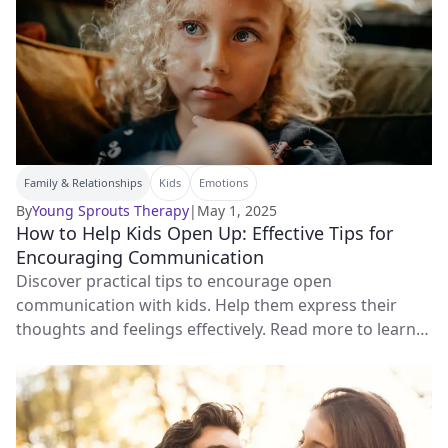
Family & Relationships
Kids
Emotions
By
Young Sprouts Therapy
|
May 1, 2025
How to Help Kids Open Up: Effective Tips for
Encouraging Communication
Discover practical tips to encourage open
communication with kids. Help them express their
thoughts and feelings effectively. Read more to learn
how!