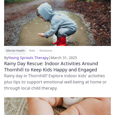
Mental Health
Kids
Emotions
By
Young Sprouts Therapy
|
March 31, 2025
Rainy Day Rescue: Indoor Activities Around
Thornhill to Keep Kids Happy and Engaged
Rainy day in Thornhill? Explore indoor kids’ activities
plus tips to support emotional well-being at home or
through local child therapy.