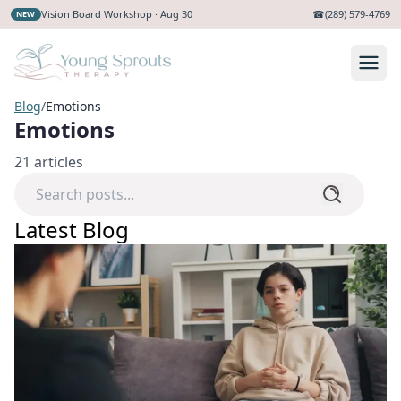
Vision Board Workshop · Aug 30
☎
(289) 579-4769
NEW
Blog
/
Emotions
Emotions
21
articles
Latest Blog