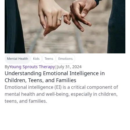
Mental Health
Kids
Teens
Emotions
By
Young Sprouts Therapy
|
July 31, 2024
Understanding Emotional Intelligence in
Children, Teens, and Families
Emotional intelligence (EI) is a critical component of
mental health and well-being, especially in children,
teens, and families.