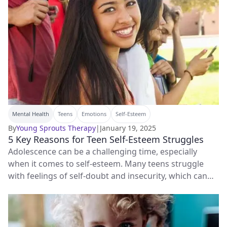
Mental Health
Teens
Emotions
Self-Esteem
By
Young Sprouts Therapy
|
January 19, 2025
5 Key Reasons for Teen Self-Esteem Struggles
Adolescence can be a challenging time, especially
when it comes to self-esteem. Many teens struggle
with feelings of self-doubt and insecurity, which can
have a big impact on their overall well-being.