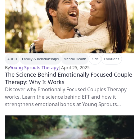
ADHD
Family & Relationships
Mental Health
Kids
Emotions
By
Young Sprouts Therapy
|
April 25, 2025
The Science Behind Emotionally Focused Couple
Therapy: Why It Works
Discover why Emotionally Focused Couples Therapy
works. Learn the science behind EFT and how it
strengthens emotional bonds at Young Sprouts
Therapy.