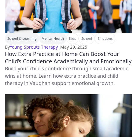
School & Learning
Mental Health
Kids
School
Emotions
By
Young Sprouts Therapy
|
May 29, 2025
How Extra Practice at Home Can Boost Your
Child’s Confidence Academically and Emotionally
Build your child’s confidence through small academic
wins at home. Learn how extra practice and child
therapy in Vaughan support emotional growth.