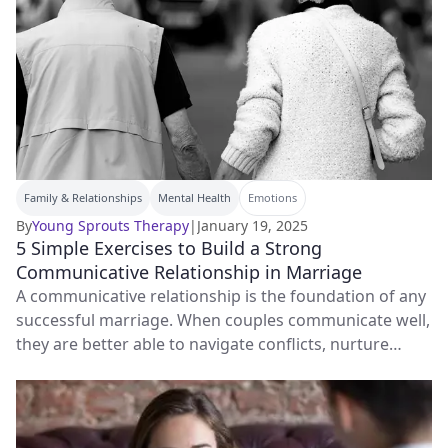
Family & Relationships
Mental Health
Emotions
By
Young Sprouts Therapy
|
January 19, 2025
5 Simple Exercises to Build a Strong
Communicative Relationship in Marriage
A communicative relationship is the foundation of any
successful marriage. When couples communicate well,
they are better able to navigate conflicts, nurture
emotional intimacy