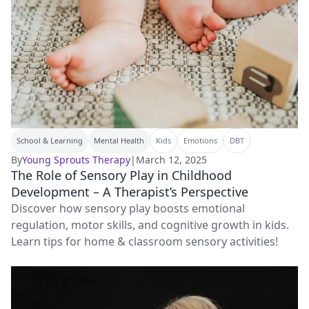
School & Learning
Mental Health
Kids
Emotions
DBT
By
Young Sprouts Therapy
|
March 12, 2025
The Role of Sensory Play in Childhood
Development – A Therapist’s Perspective
Discover how sensory play boosts emotional
regulation, motor skills, and cognitive growth in kids.
Learn tips for home & classroom sensory activities!