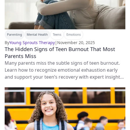
Parenting
Mental Health
Teens
Emotions
By
Young Sprouts Therapy
|
November 20, 2025
The Hidden Signs of Teen Burnout That Most
Parents Miss
Many parents miss the subtle signs of teen burnout.
Learn how to recognize emotional exhaustion early
and support your teen’s recovery with expert insights
and therapy tips.