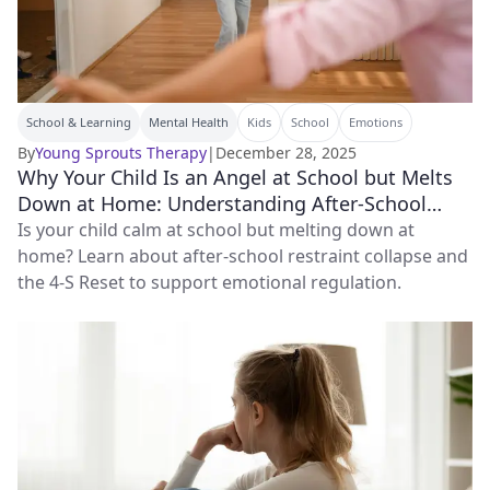
School & Learning
Mental Health
Kids
School
Emotions
By
Young Sprouts Therapy
|
December 28, 2025
Why Your Child Is an Angel at School but Melts
Down at Home: Understanding After‑School
Restraint Collapse
Is your child calm at school but melting down at
home? Learn about after-school restraint collapse and
the 4-S Reset to support emotional regulation.