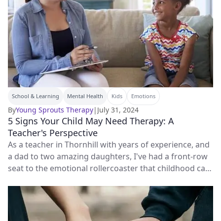
School & Learning
Mental Health
Kids
Emotions
By
Young Sprouts Therapy
|
July 31, 2024
5 Signs Your Child May Need Therapy: A
Teacher's Perspective
As a teacher in Thornhill with years of experience, and
a dad to two amazing daughters, I've had a front-row
seat to the emotional rollercoaster that childhood can
be.