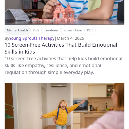
Mental Health
Kids
Emotions
Screen Time
DBT
By
Young Sprouts Therapy
|
March 4, 2026
10 Screen-Free Activities That Build Emotional
Skills in Kids
10 screen-free activities that help kids build emotional
skills like empathy, resilience, and emotional
regulation through simple everyday play.