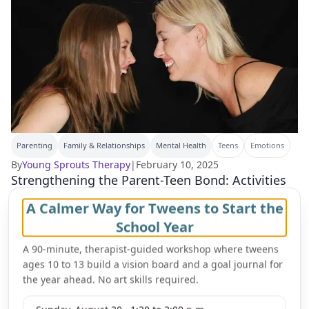
Parenting
Family & Relationships
Mental Health
Teens
Emotions
By
Young Sprouts Therapy
|
February 10, 2025
Strengthening the Parent-Teen Bond: Activities
to Stay Connected
A Calmer Way for Tweens to Start the
Maintaining a strong connection with your teenager
School Year
can be challenging, but it's essential for their
emotional well-being and your family harmony.
A 90-minute, therapist-guided workshop where tweens
ages 10 to 13 build a vision board and a goal journal for
the year ahead. No art skills required.