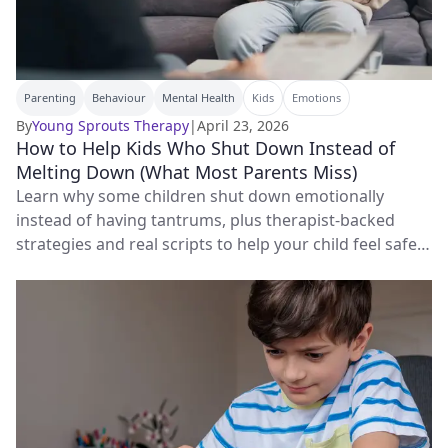
Parenting
Behaviour
Mental Health
Kids
Emotions
By
Young Sprouts Therapy
|
April 23, 2026
How to Help Kids Who Shut Down Instead of
Melting Down (What Most Parents Miss)
Learn why some children shut down emotionally
instead of having tantrums, plus therapist-backed
strategies and real scripts to help your child feel safe
and connected again.