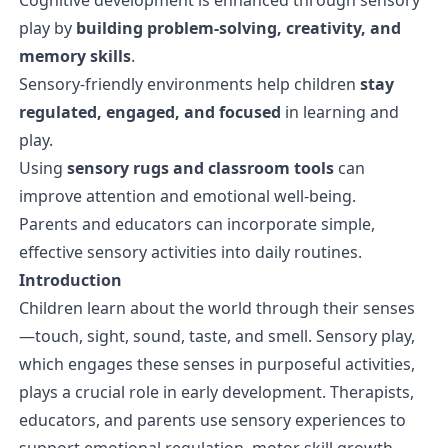
play by
building problem-solving, creativity, and
memory skills
.
Sensory-friendly environments help children
stay
regulated, engaged, and focused
in learning and
play.
Using
sensory rugs and classroom tools
can
improve attention and emotional well-being.
Parents and educators can incorporate simple,
effective sensory activities into daily routines.
Introduction
Children learn about the world through their senses
—touch, sight, sound, taste, and smell. Sensory play,
which engages these senses in purposeful activities,
plays a crucial role in early development. Therapists,
educators, and parents use sensory experiences to
support emotional regulation, motor skill growth,