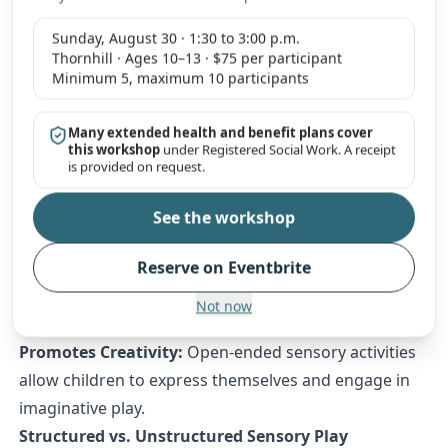
Sensory experiences help children make sense of the
Sunday, August 30 · 1:30 to 3:00 p.m.
world around them, build strong neural connections,
Thornhill · Ages 10–13 · $75 per participant
and develop higher-order thinking skills.
Minimum 5, maximum 10 participants
How Sensory Play Boosts Cognitive Development
Encourages Exploration & Curiosity:
Hands-on
Many extended health and benefit plans cover
this workshop
under Registered Social Work. A receipt
activities promote curiosity and investigative thinking.
is provided on request.
Improves Memory & Retention:
Sensory-rich
experiences enhance learning and recall by engaging
See the workshop
multiple parts of the brain.
Reserve on Eventbrite
Enhances Problem-Solving Skills:
Experimenting
with different textures, materials, and objects builds
Not now
logical thinking and adaptability.
Promotes Creativity:
Open-ended sensory activities
allow children to express themselves and engage in
imaginative play.
Structured vs. Unstructured Sensory Play