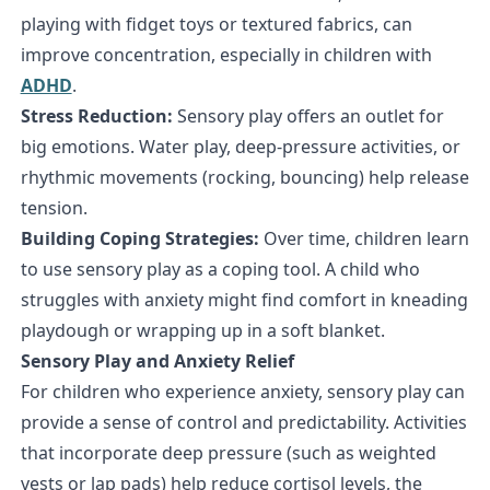
playing with fidget toys or textured fabrics, can
improve concentration, especially in children with
ADHD
.
Stress Reduction:
Sensory play offers an outlet for
big emotions. Water play, deep-pressure activities, or
rhythmic movements (rocking, bouncing) help release
tension.
Building Coping Strategies:
Over time, children learn
to use sensory play as a coping tool. A child who
struggles with anxiety might find comfort in kneading
playdough or wrapping up in a soft blanket.
Sensory Play and Anxiety Relief
For children who experience anxiety, sensory play can
provide a sense of control and predictability. Activities
that incorporate deep pressure (such as weighted
vests or lap pads) help reduce cortisol levels, the