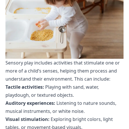
Sensory play includes activities that stimulate one or
more of a child’s senses, helping them process and
understand their environment. This can include:
Tactile activities:
Playing with sand, water,
playdough, or textured objects.
Auditory experiences:
Listening to nature sounds,
musical instruments, or white noise.
Visual stimulation:
Exploring bright colors, light
tables, or movement-based visuals.