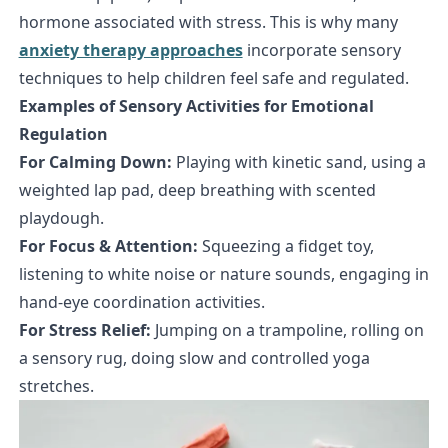
hormone associated with stress. This is why many
anxiety therapy approaches
incorporate sensory
techniques to help children feel safe and regulated.
Examples of Sensory Activities for Emotional
Regulation
For Calming Down:
Playing with kinetic sand, using a
weighted lap pad, deep breathing with scented
playdough.
For Focus & Attention:
Squeezing a fidget toy,
listening to white noise or nature sounds, engaging in
hand-eye coordination activities.
For Stress Relief:
Jumping on a trampoline, rolling on
a sensory rug, doing slow and controlled yoga
stretches.