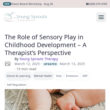
Vision Board Workshop · Aug 30
☎
(289) 579-4769
NEW
The Role of Sensory Play in
Childhood Development – A
Therapist’s Perspective
By
Young Sprouts Therapy
·
March 13, 2025
March 12, 2025
UPDATED
·
15
min read
School & Learning
Mental Health
Kids
Emotions
DBT
Self-Regulation