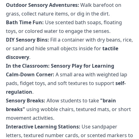
Outdoor Sensory Adventures:
Walk barefoot on
grass, collect nature items, or dig in the dirt.
Bath Time Fun:
Use scented bath soaps, floating
toys, or colored water to engage the senses.
DIY Sensory Bins:
Fill a container with dry beans, rice,
or sand and hide small objects inside for
tactile
discovery
.
In the Classroom: Sensory Play for Learning
Calm-Down Corner:
A small area with weighted lap
pads, fidget toys, and soft textures to support
self-
regulation
.
Sensory Breaks:
Allow students to take
"brain
breaks"
using wobble chairs, textured mats, or short
movement activities.
Interactive Learning Stations:
Use sandpaper
letters, textured number cards, or scented markers to