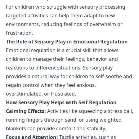
For children who struggle with sensory processing,
targeted activities can help them adapt to new
environments, reducing feelings of overwhelm or
frustration.
The Role of Sensory Play in Emotional Regulation
Emotional regulation is a crucial skill that allows
children to manage their feelings, behavior, and
reactions to different situations. Sensory play
provides a natural way for children to self-soothe and
regain control when they feel anxious,
overstimulated, or frustrated.
How Sensory Play Helps with Self-Regulation
Calming Effects:
Activities like squeezing a stress ball,
running fingers through sand, or using weighted
blankets can provide comfort and stability.
Focus and Attention:
Tactile activities, such as