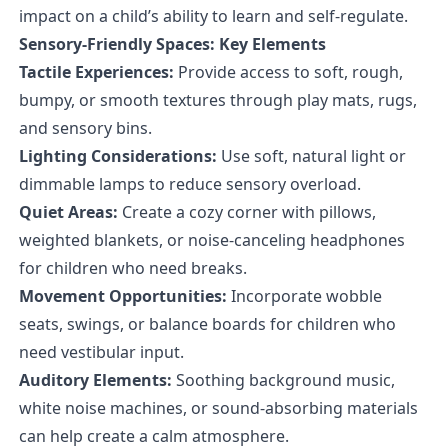
impact on a child’s ability to learn and self-regulate.
Sensory-Friendly Spaces: Key Elements
Tactile Experiences:
Provide access to soft, rough,
bumpy, or smooth textures through play mats, rugs,
and sensory bins.
Lighting Considerations:
Use soft, natural light or
dimmable lamps to reduce sensory overload.
Quiet Areas:
Create a cozy corner with pillows,
weighted blankets, or noise-canceling headphones
for children who need breaks.
Movement Opportunities:
Incorporate wobble
seats, swings, or balance boards for children who
need vestibular input.
Auditory Elements:
Soothing background music,
white noise machines, or sound-absorbing materials
can help create a calm atmosphere.