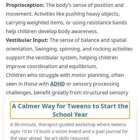
Proprioception:
The body’s sense of position and
movement. Activities like pushing heavy objects,
carrying weighted items, or using resistance bands
help children develop body awareness.
Vestibular Input:
The sense of balance and spatial
orientation. Swinging, spinning, and rocking activities
support the vestibular system, helping children
improve coordination and equilibrium.
Children who struggle with motor planning, often
seen in those with
ADHD
or sensory processing
challenges, benefit greatly from structured sensory
activities that build movement confidence.
A Calmer Way for Tweens to Start the
Cognitive Growth and Problem-Solving Through
School Year
Sensory Play
A 90-minute, therapist-guided workshop where tweens
Cognitive development refers to a child’s ability to
ages 10 to 13 build a vision board and a goal journal for
think, reason, remember, and solve problems
.
the year ahead. No art skills required.