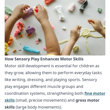
How Sensory Play Enhances Motor Skills
Motor skill development is essential for children as
they grow, allowing them to perform everyday tasks
like writing, dressing, and playing sports. Sensory
play engages different muscle groups and
coordination systems, strengthening both
fine motor
skills
(small, precise movements) and
gross motor
skills
(large body movements).