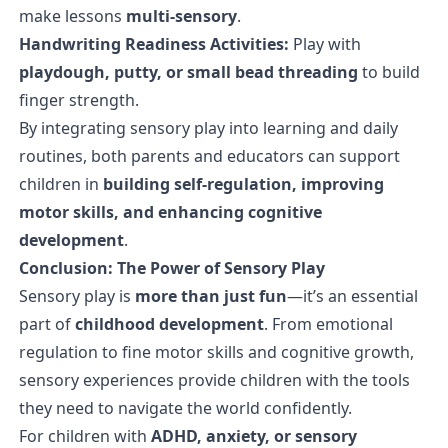
make lessons
multi-sensory
.
Handwriting Readiness Activities:
Play with
playdough, putty, or small bead threading
to build
finger strength.
By integrating sensory play into learning and daily
routines, both parents and educators can support
children in
building self-regulation, improving
motor skills, and enhancing cognitive
development
.
Conclusion: The Power of Sensory Play
Sensory play is
more than just fun
—it’s an essential
part of
childhood development
. From emotional
regulation to fine motor skills and cognitive growth,
sensory experiences provide children with the tools
they need to navigate the world confidently.
For children with
ADHD, anxiety, or sensory