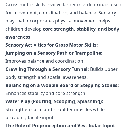
Gross motor skills involve larger muscle groups used
for movement, coordination, and balance. Sensory
play that incorporates physical movement helps
children develop
core strength, stability, and body
awareness
.
Sensory Activities for Gross Motor Skills:
Jumping on a Sensory Path or Trampoline:
Improves balance and coordination.
Crawling Through a Sensory Tunnel:
Builds upper
body strength and spatial awareness.
Balancing on a Wobble Board or Stepping Stones:
Enhances stability and core strength.
Water Play (Pouring, Scooping, Splashing):
Strengthens arm and shoulder muscles while
providing tactile input.
The Role of Proprioception and Vestibular Input