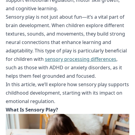
and cognitive learning.
Sensory play is not just about fun—it’s a vital part of
brain development. When children explore different
textures, sounds, and movements, they build strong
neural connections that enhance learning and
adaptability. This type of play is particularly beneficial
for children with
sensory processing differences
,
such as those with ADHD or anxiety disorders, as it
helps them feel grounded and focused.
In this article, we’ll explore how sensory play supports
childhood development, starting with its impact on
emotional regulation.
What Is Sensory Play?