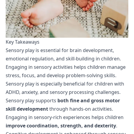
Key Takeaways
Sensory play is essential for brain development,
emotional regulation, and skill-building in children.
Engaging in sensory activities helps children manage
stress, focus, and develop problem-solving skills.
Sensory play is especially beneficial for children with
ADHD, anxiety, and sensory processing challenges.
Sensory play supports
both fine and gross motor
skill development
through hands-on activities.
Engaging in sensory-rich experiences helps children
improve coordination, strength, and dexterity
.
Cognitive development is enhanced through sensory