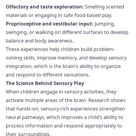
Olfactory and taste exploration:
Smelling scented
materials or engaging in safe food-based play.
Proprioceptive and vestibular input:
Jumping,
swinging, or walking on different surfaces to develop
balance and body awareness.
These experiences help children build problem-
solving skills, improve memory, and develop sensory
integration, which is the brain's ability to organize
and respond to different sensations.
The Science Behind Sensory Play
When children engage in sensory activities, they
activate multiple areas of the brain. Research shows
that hands-on, sensory-rich experiences strengthen
neural pathways, which improves a child’s ability to
process information and respond appropriately to
their surroundings.