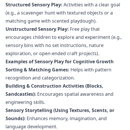
Structured Sensory Play:
Activities with a clear goal
(e.g., a scavenger hunt with textured objects or a
matching game with scented playdough).
Unstructured Sensory Play:
Free play that
encourages children to explore and experiment (e.g.,
sensory bins with no set instructions, nature
exploration, or open-ended craft projects).
Examples of Sensory Play for Cognitive Growth
Sorting & Matching Games:
Helps with pattern
recognition and categorization.
Building & Construction Activities (Blocks,
Sandcastles):
Encourages spatial awareness and
engineering skills.
Sensory Storytelling (Using Textures, Scents, or
Sounds):
Enhances memory, imagination, and
language development.