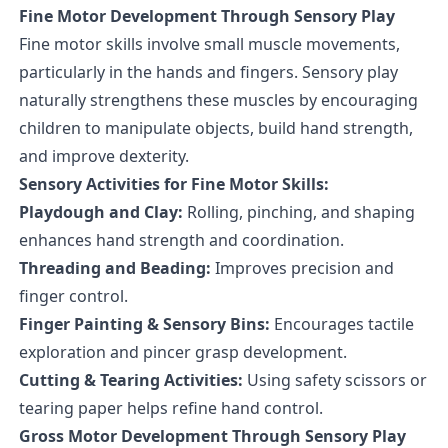
Fine Motor Development Through Sensory Play
Fine motor skills involve small muscle movements,
particularly in the hands and fingers. Sensory play
naturally strengthens these muscles by encouraging
children to manipulate objects, build hand strength,
and improve dexterity.
Sensory Activities for Fine Motor Skills:
Playdough and Clay:
Rolling, pinching, and shaping
enhances hand strength and coordination.
Threading and Beading:
Improves precision and
finger control.
Finger Painting & Sensory Bins:
Encourages tactile
exploration and pincer grasp development.
Cutting & Tearing Activities:
Using safety scissors or
tearing paper helps refine hand control.
Gross Motor Development Through Sensory Play