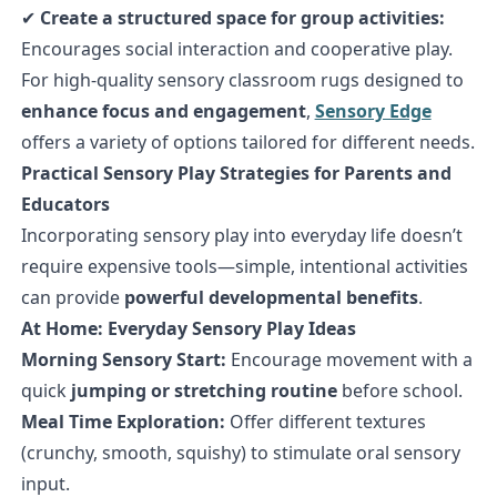
✔
Create a structured space for group activities:
Encourages social interaction and cooperative play.
For high-quality sensory classroom rugs designed to
enhance focus and engagement
,
Sensory Edge
offers a variety of options tailored for different needs.
Practical Sensory Play Strategies for Parents and
Educators
Incorporating sensory play into everyday life doesn’t
require expensive tools—simple, intentional activities
can provide
powerful developmental benefits
.
At Home: Everyday Sensory Play Ideas
Morning Sensory Start:
Encourage movement with a
quick
jumping or stretching routine
before school.
Meal Time Exploration:
Offer different textures
(crunchy, smooth, squishy) to stimulate oral sensory
input.