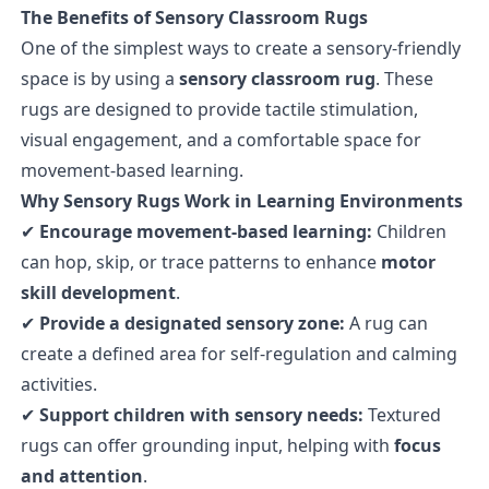
The Benefits of Sensory Classroom Rugs
One of the simplest ways to create a sensory-friendly
space is by using a
sensory classroom rug
. These
rugs are designed to provide tactile stimulation,
visual engagement, and a comfortable space for
movement-based learning.
Why Sensory Rugs Work in Learning Environments
✔
Encourage movement-based learning:
Children
can hop, skip, or trace patterns to enhance
motor
skill development
.
✔
Provide a designated sensory zone:
A rug can
create a defined area for self-regulation and calming
activities.
✔
Support children with sensory needs:
Textured
rugs can offer grounding input, helping with
focus
and attention
.