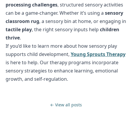
processing challenges
, structured sensory activities
can be a game-changer. Whether it’s using a
sensory
classroom rug
, a sensory bin at home, or engaging in
tactile play
, the right sensory inputs help
children
thrive
.
If you’d like to learn more about how sensory play
supports child development,
Young Sprouts Therapy
is here to help. Our therapy programs incorporate
sensory strategies to enhance learning, emotional
growth, and self-regulation.
← View all posts