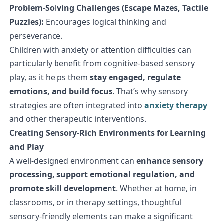
Problem-Solving Challenges (Escape Mazes, Tactile
Puzzles):
Encourages logical thinking and
perseverance.
Children with anxiety or attention difficulties can
particularly benefit from cognitive-based sensory
play, as it helps them
stay engaged, regulate
emotions, and build focus
. That’s why sensory
strategies are often integrated into
anxiety therapy
and other therapeutic interventions.
Creating Sensory-Rich Environments for Learning
and Play
A well-designed environment can
enhance sensory
processing, support emotional regulation, and
promote skill development
. Whether at home, in
classrooms, or in therapy settings, thoughtful
sensory-friendly elements can make a significant