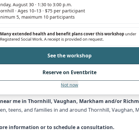
nday, August 30 · 1:30 to 3:00 p.m.
ornhill · Ages 10–13 · $75 per participant
herapy?
nimum 5, maximum 10 participants
ate matter. Choose a time when both of you are calm and n
You might say, "I've noticed you've been feeling down latel
Many extended health and benefit plans cover this workshop
under
Registered Social Work. A receipt is provided on request.
u're going through a bit better." It's important to emphas
can consult this helpful guide from
Child Mind Institute
.
See the workshop
therapy sessions. These sessions can be instrumental in res
Reserve on Eventbrite
ng between family members. If you’re facing family-wide i
an Association for Marriage and Family Therapy
offers more
Not now
ns near me in Thornhill, Vaughan, Markham and/or Richm
dren, teens, and families in and around Thornhill, Vaughan,
re information or to schedule a consultation.