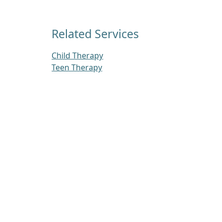
Related Services
Child Therapy
Teen Therapy