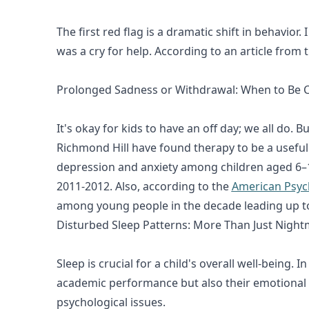
The first red flag is a dramatic shift in behavi
was a cry for help. According to an article from 
Prolonged Sadness or Withdrawal: When to Be 
It's okay for kids to have an off day; we all do.
Richmond Hill have found therapy to be a useful
depression and anxiety among children aged 6–17
2011-2012. Also, according to the
American Psych
among young people in the decade leading up t
Disturbed Sleep Patterns: More Than Just Nigh
Sleep is crucial for a child's overall well-being.
academic performance but also their emotional 
psychological issues.