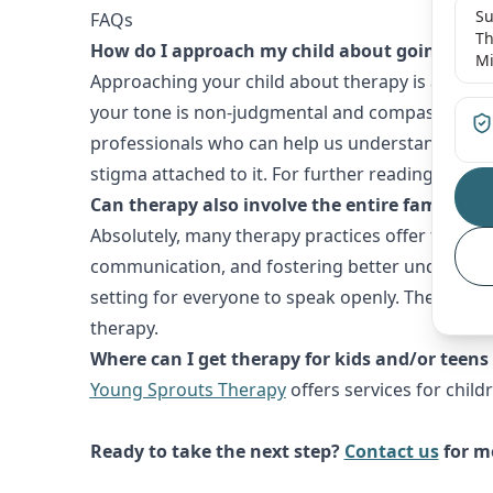
Su
FAQs
Th
How do I approach my child about going to t
Mi
Approaching your child about therapy is a delic
your tone is non-judgmental and compassionate. 
professionals who can help us understand what yo
stigma attached to it. For further reading, you 
Can therapy also involve the entire family?
Absolutely, many therapy practices offer family 
communication, and fostering better understandi
setting for everyone to speak openly. The
Americ
therapy.
Where can I get therapy for kids and/or tee
Young Sprouts Therapy
offers services for chil
Ready to take the next step?
Contact us
for mo