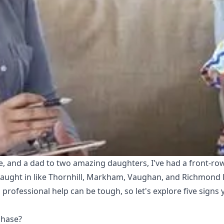
ce, and a dad to two amazing daughters, I've had a front-row
aught in like Thornhill, Markham, Vaughan, and Richmond Hi
professional help can be tough, so let's explore five signs
Phase?