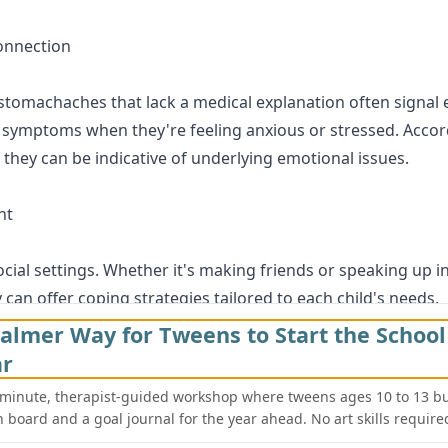
onnection
stomachaches that lack a medical explanation often signal e
of symptoms when they're feeling anxious or stressed. Acco
they can be indicative of underlying emotional issues.
ht
cial settings. Whether it's making friends or speaking up in 
an offer coping strategies tailored to each child's needs.
almer Way for Tweens to Start the School
ts
ar
recognizing these signs early can make all the difference in 
-minute, therapist-guided workshop where tweens ages 10 to 13 bu
a local child or teen therapist for a consultation. Remembe
n board and a goal journal for the year ahead. No art skills require