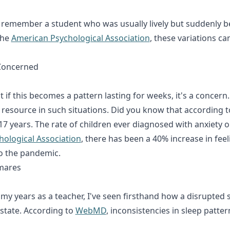
or. I remember a student who was usually lively but sudden
the
American Psychological Association
, these variations ca
Concerned
 But if this becomes a pattern lasting for weeks, it's a conc
 resource in such situations. Did you know that according 
 years. The rate of children ever diagnosed with anxiety o
ological Association
, there has been a 40% increase in fe
o the pandemic.
tmares
 In my years as a teacher, I've seen firsthand how a disrupted
state. According to
WebMD
, inconsistencies in sleep patte