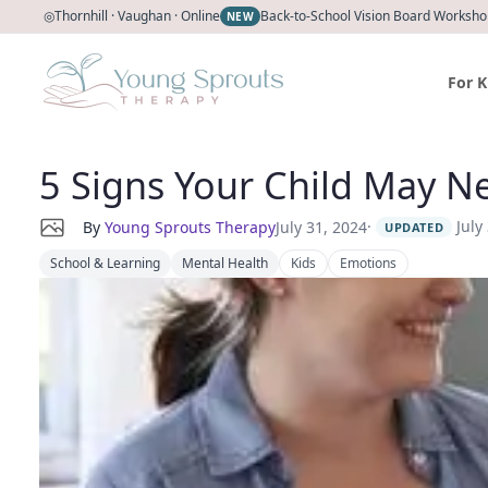
◎
Thornhill · Vaughan · Online
Back-to-School Vision Board Workshop
NEW
For K
5 Signs Your Child May Ne
·
July
By
Young Sprouts Therapy
July 31, 2024
UPDATED
School & Learning
Mental Health
Kids
Emotions