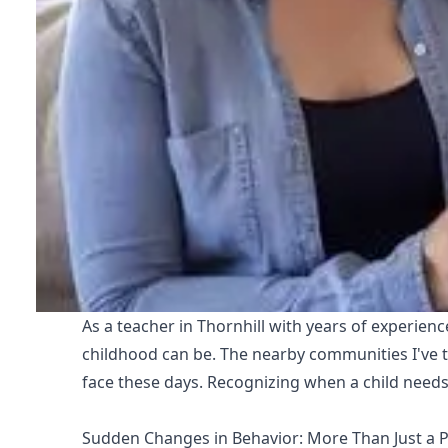
As a teacher in Thornhill with years of experien
childhood can be. The nearby communities I've t
face these days. Recognizing when a child needs 
Sudden Changes in Behavior: More Than Just a 