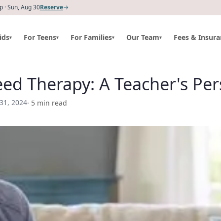
 · Sun, Aug 30
Reserve
→
ids
For Teens
For Families
Our Team
Fees & Insura
▾
▾
▾
▾
ed Therapy: A Teacher's Per
 31, 2024
·
5
min read