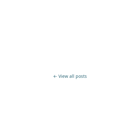
← View all posts