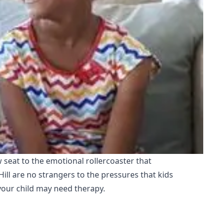
 seat to the emotional rollercoaster that
ll are no strangers to the pressures that kids
 your child may need therapy.