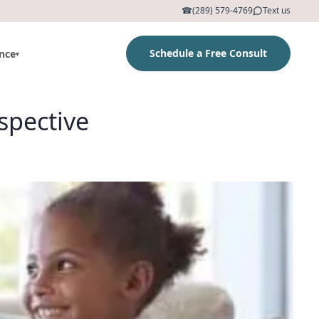
☎
(289) 579-4769
Text us
Schedule a Free Consult
nce
▾
spective