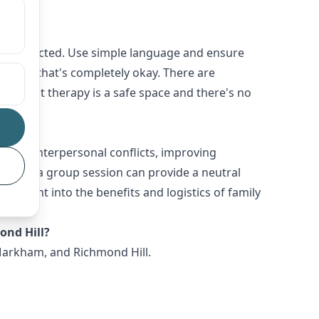
ot distracted. Use simple language and ensure
y, and that's completely okay. There are
ize that therapy is a safe space and there's no
olving interpersonal conflicts, improving
ssues, a group session can provide a neutral
 insight into the benefits and logistics of family
ond Hill?
 Markham, and Richmond Hill.