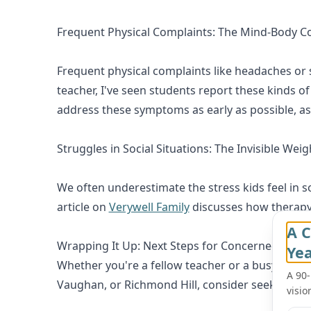
Frequent Physical Complaints: The Mind-Body C
Frequent physical complaints like headaches or 
teacher, I've seen students report these kinds 
address these symptoms as early as possible, as 
Struggles in Social Situations: The Invisible Weig
We often underestimate the stress kids feel in so
article on
Verywell Family
discusses how therapy c
A C
Wrapping It Up: Next Steps for Concerned Paren
Ye
Whether you're a fellow teacher or a busy parent, 
A 90
Vaughan, or Richmond Hill, consider seeking out 
visio