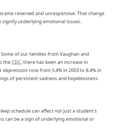
ly became reserved and unresponsive. That change
n signify underlying emotional issues.
ern. Some of our families from Vaughan and
to the
CDC
, there has been an increase in
r depression rose from 5.4% in 2003 to 8.4% in
elings of persistent sadness and hopelessness
 sleep schedule can affect not just a student's
rns can be a sign of underlying emotional or