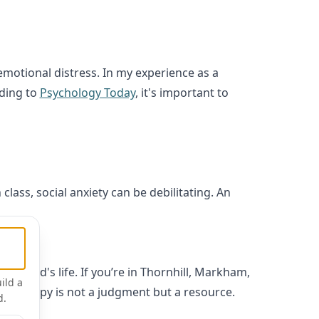
motional distress. In my experience as a
rding to
Psychology Today
, it's important to
class, social anxiety can be debilitating. An
a child's life. If you’re in Thornhill, Markham,
ild a
r, therapy is not a judgment but a resource.
d.