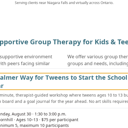
Serving clients near
Niagara Falls
and virtually across Ontario.
pportive Group Therapy for Kids & Te
 supportive environment
We offer various group ther
th peers facing similar
groups and needs, includin
es and guided discussions,
Social Skills Groups for 
almer Way for Tweens to Start the School
lls, build confidence, and
Anxiety Management Gro
ar
Emotional Regulation W
ncluding peer support,
-minute, therapist-guided workshop where tweens ages 10 to 13 bu
n board and a goal journal for the year ahead. No art skills require
unity to practice new
Peer Support Groups
g. Our experienced
Parent-Child Interactio
nday, August 30 · 1:30 to 3:00 p.m.
nsuring each participant
ornhill · Ages 10–13 · $75 per participant
enefiting from group
nimum 5, maximum 10 participants