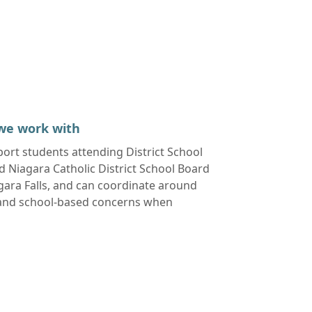
we work with
pport students attending
District School
 Niagara Catholic District School Board
gara Falls
, and can coordinate around
 and school-based concerns when