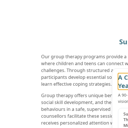
Su
Our group therapy programs provide a
where children and teens can connect wi
challenges. Through structured activiti
A C
participants develop essential social ski
learn effective coping strategies.
Ye
Group therapy offers unique benefits, i
A 90
visio
social skill development, and the opport
behaviours in a safe, supervised settin
Su
counsellors facilitate these sessions, e
Th
receives personalized attention while b
Mi