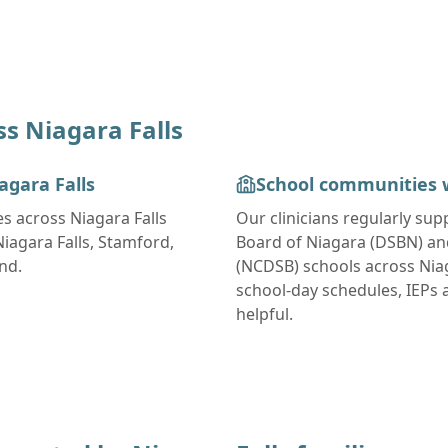
ss
Niagara Falls
agara Falls
School communities 
es across
Niagara Falls
Our clinicians regularly su
agara Falls, Stamford,
Board of Niagara (DSBN) and
ond
.
(NCDSB)
schools across
Nia
school-day schedules, IEPs
helpful.