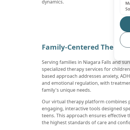
dynamics.
Ma
So
Family-Centered Therapy 
Serving families in Niagara Falls and su
specialized therapy services for childre
based approach addresses anxiety, ADHD
and emotional regulation, with treatmen
family's unique needs.
Our virtual therapy platform combines p
engaging, interactive tools designed spec
teens. This approach ensures effective 
the highest standards of care and confid