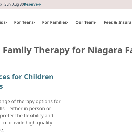
 · Sun, Aug 30
Reserve
→
ids
For Teens
For Families
Our Team
Fees & Insura
▾
▾
▾
▾
 Family Therapy for Niagara Fa
ces for Children
s
ange of therapy options for
alls—either in person or
prefer the flexibility and
 to provide high-quality
e.