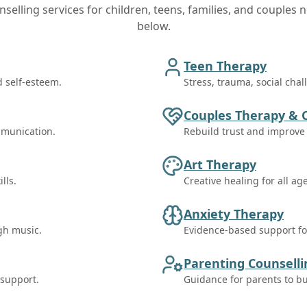
selling services for children, teens, families, and couples n
below.
Teen Therapy
d self-esteem.
Stress, trauma, social cha
Couples Therapy & 
mmunication.
Rebuild trust and improv
Art Therapy
lls.
Creative healing for all ag
Anxiety Therapy
gh music.
Evidence-based support for
Parenting Counsell
 support.
Guidance for parents to bu