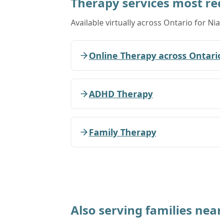
Therapy services most r
Available virtually across Ontario for Nia
Online Therapy across Ontari
ADHD Therapy
Family Therapy
Also serving families nea