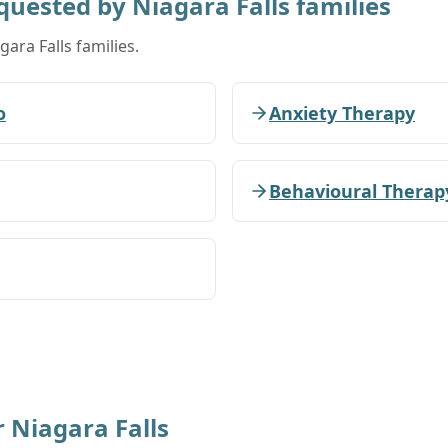
equested by
Niagara Falls
families
gara Falls families.
o
Anxiety Therapy
Behavioural Therap
r
Niagara Falls