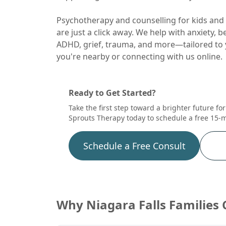
Psychotherapy and counselling for kids and 
are just a click away. We help with anxiety, 
ADHD, grief, trauma, and more—tailored to 
you're nearby or connecting with us online.
Ready to Get Started?
Take the first step toward a brighter future fo
Sprouts Therapy today to schedule a free 15-m
Schedule a Free Consult
Why
Niagara Falls
Families 