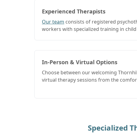
Experienced Therapists
Our team
consists of registered psychot
workers with specialized training in child
In-Person & Virtual Options
Choose between our welcoming Thornhill
virtual therapy sessions from the comfo
Specialized 