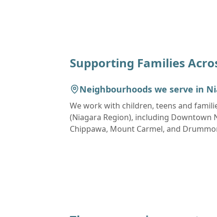
Supporting Families Acro
Neighbourhoods we serve in
Ni
We work with children, teens and famili
(Niagara Region)
, including
Downtown Ni
Chippawa, Mount Carmel, and Drumm