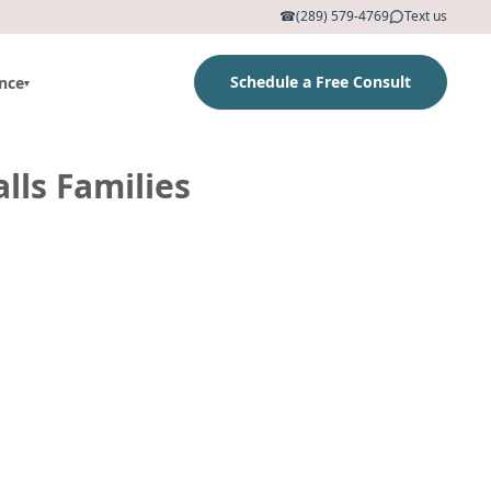
☎
(289) 579-4769
Text us
Schedule a Free Consult
nce
▾
lls Families