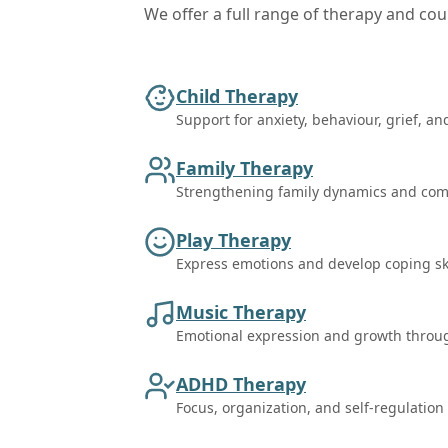
We offer a full range of therapy and coun
Child Therapy
Support for anxiety, behaviour, grief, an
Family Therapy
Strengthening family dynamics and co
Play Therapy
Express emotions and develop coping ski
Music Therapy
Emotional expression and growth throu
ADHD Therapy
Focus, organization, and self-regulation