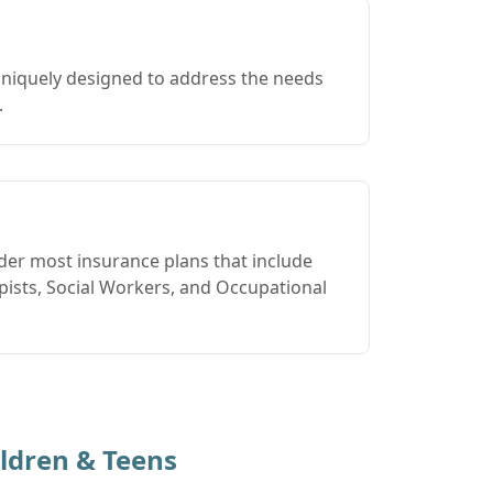
uniquely designed to address the needs
.
der most insurance plans that include
ists, Social Workers, and Occupational
ldren & Teens