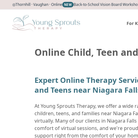
◎
Thornhill · Vaughan · Online
Back-to-School Vision Board Workshop
NEW
For K
Online Child, Teen and
Expert Online Therapy Servi
and Teens near Niagara Fall
At Young Sprouts Therapy, we offer a wide r
children, teens, and families near Niagara F
virtually. Many of our clients in Niagara Falls 
comfort of virtual sessions, and we're proud
support right from the comfort of your hom