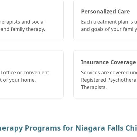
Personalized Care
herapists and social
Each treatment plan is 
 and family therapy.
and goals of your family
Insurance Coverage
 office or convenient
Services are covered un
rt of your home.
Registered Psychotherap
Therapists.
Therapy Programs for
Niagara Falls
Chi