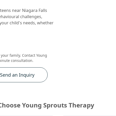
teens near Niagara Falls
behavioural challenges,
your child's needs, whether
r your family. Contact Young
inute consultation.
Send an Inquiry
Choose Young Sprouts Therapy