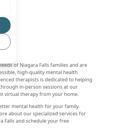
eds of Niagara Falls families and are
ssible, high-quality mental health
enced therapists is dedicated to helping
 through in-person sessions at our
ent virtual therapy from your home.
etter mental health for your family.
ore about our specialized services for
a Falls and schedule your free