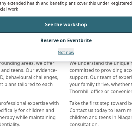
ny extended health and benefit plans cover this under Registered
cial Work
See the workshop
Reserve on Eventbrite
Near Niagara Falls
Not now
rrounding areas, we offer
We understand the unique ne
n and teens. Our evidence-
committed to providing acce
, behavioural challenges,
support. Our team of experi
t plans tailored to each
your family thrive, whether
Thornhill office or conveni
rofessional expertise with
Take the first step toward b
ifically for children and
Contact us today to learn m
therapy while maintaining
children and teens in Niagar
entiality.
consultation.