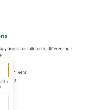
ens
apy programs tailored to different age
g:
Children
ups for Teens
orkshops
ild a
d.
n Groups