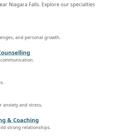
ear Niagara Falls. Explore our specialties
llenges, and personal growth.
Counselling
e communication.
es.
 anxiety and stress.
ing & Coaching
ild strong relationships.