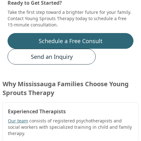
Ready to Get Started?
Take the first step toward a brighter future for your family.
Contact Young Sprouts Therapy today to schedule a free
15-minute consultation.
Schedule a Free Consult
Send an Inquiry
Why
Mississauga
Families Choose Young
Sprouts Therapy
Experienced Therapists
Our team
consists of registered psychotherapists and
social workers with specialized training in child and family
therapy.