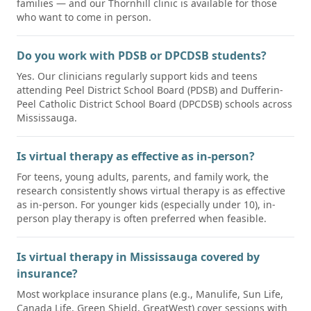
families — and our Thornhill clinic is available for those
who want to come in person.
Do you work with PDSB or DPCDSB students?
Yes. Our clinicians regularly support kids and teens
attending Peel District School Board (PDSB) and Dufferin-
Peel Catholic District School Board (DPCDSB) schools across
Mississauga.
Is virtual therapy as effective as in-person?
For teens, young adults, parents, and family work, the
research consistently shows virtual therapy is as effective
as in-person. For younger kids (especially under 10), in-
person play therapy is often preferred when feasible.
Is virtual therapy in Mississauga covered by
insurance?
Most workplace insurance plans (e.g., Manulife, Sun Life,
Canada Life, Green Shield, GreatWest) cover sessions with