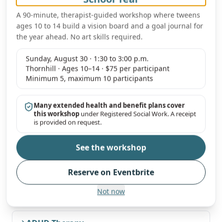
Our clinicians regularly support students attending
Peel
A 90-minute, therapist-guided workshop where tweens
District School Board (PDSB) and Dufferin-Peel Catholic
ages 10 to 14 build a vision board and a goal journal for
District School Board (DPCDSB)
schools across
Mississauga
,
the year ahead. No art skills required.
and can coordinate around school-day schedules, IEPs and
school-based concerns when helpful.
Sunday, August 30 · 1:30 to 3:00 p.m.
Thornhill · Ages 10–14 · $75 per participant
Minimum 5, maximum 10 participants
Therapy services most requested by
Mississauga
families
Many extended health and benefit plans cover
this workshop
under Registered Social Work. A receipt
Available virtually across Ontario for Mississauga families.
is provided on request.
See the workshop
Online Therapy across Ontario
Our primary mode of service for Mississauga families.
Reserve on Eventbrite
Not now
Anxiety Therapy