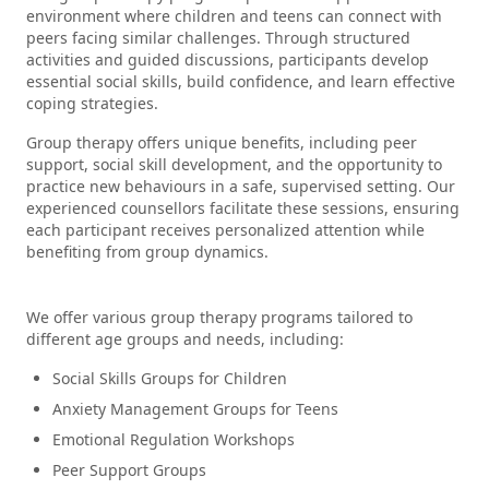
environment where children and teens can connect with
peers facing similar challenges. Through structured
activities and guided discussions, participants develop
essential social skills, build confidence, and learn effective
coping strategies.
Group therapy offers unique benefits, including peer
support, social skill development, and the opportunity to
practice new behaviours in a safe, supervised setting. Our
experienced counsellors facilitate these sessions, ensuring
each participant receives personalized attention while
benefiting from group dynamics.
We offer various group therapy programs tailored to
different age groups and needs, including:
Social Skills Groups for Children
Anxiety Management Groups for Teens
Emotional Regulation Workshops
Peer Support Groups