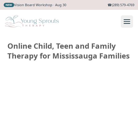
Vision Board Workshop · Aug 30
☎
(289) 579-4769
NEW
Online Child, Teen and Family
Therapy for Mississauga Families