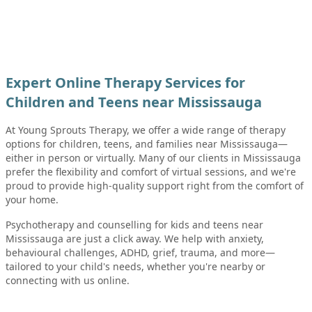
Expert Online Therapy Services for
Children and Teens near Mississauga
At Young Sprouts Therapy, we offer a wide range of therapy
options for children, teens, and families near Mississauga—
either in person or virtually. Many of our clients in Mississauga
prefer the flexibility and comfort of virtual sessions, and we're
proud to provide high-quality support right from the comfort of
your home.
Psychotherapy and counselling for kids and teens near
Mississauga are just a click away. We help with anxiety,
behavioural challenges, ADHD, grief, trauma, and more—
tailored to your child's needs, whether you're nearby or
connecting with us online.