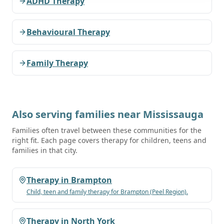
ADHD Therapy
Behavioural Therapy
Family Therapy
Also serving families near
Mississauga
Families often travel between these communities for the
right fit. Each page covers therapy for children, teens and
families in that city.
Therapy in
Brampton
Child, teen and family therapy for
Brampton
(Peel Region)
.
Therapy in
North York