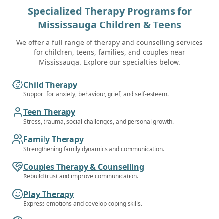
Specialized Therapy Programs for
Mississauga
Children & Teens
We offer a full range of therapy and counselling services
for children, teens, families, and couples near
Mississauga. Explore our specialties below.
Child Therapy
Support for anxiety, behaviour, grief, and self-esteem.
Teen Therapy
Stress, trauma, social challenges, and personal growth.
Family Therapy
Strengthening family dynamics and communication.
Couples Therapy & Counselling
Rebuild trust and improve communication.
Play Therapy
Express emotions and develop coping skills.