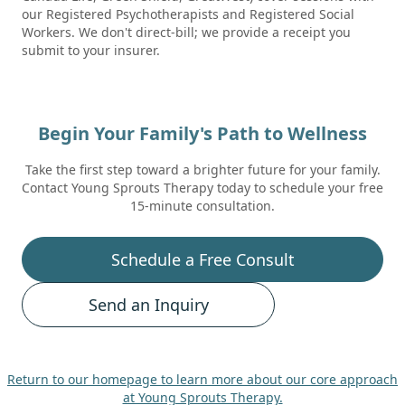
our Registered Psychotherapists and Registered Social
Workers. We don't direct-bill; we provide a receipt you
submit to your insurer.
Begin Your Family's Path to Wellness
Take the first step toward a brighter future for your family.
Contact Young Sprouts Therapy today to schedule your free
15-minute consultation.
Schedule a Free Consult
Send an Inquiry
Return to our homepage to learn more about our core approach
at Young Sprouts Therapy.