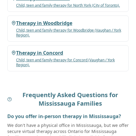
Child, teen and family therapy for
North York
(City of Toronto)
.
Therapy in
Woodbridge
Child, teen and family therapy for
Woodbridge
(Vaughan / York
Region)
.
Therapy in
Concord
Child, teen and family therapy for
Concord
(Vaughan / York
Region)
.
Frequently Asked Questions for
Mississauga
Families
Do you offer in-person therapy in Mississauga?
We don't have a physical office in Mississauga, but we offer
secure virtual therapy across Ontario for Mississauga