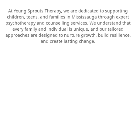
At Young Sprouts Therapy, we are dedicated to supporting
children, teens, and families in
Mississauga
through expert
psychotherapy and counselling services. We understand that
every family and individual is unique, and our tailored
approaches are designed to nurture growth, build resilience,
and create lasting change.