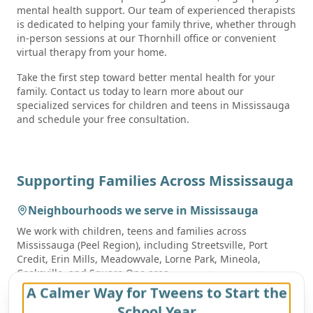
mental health support. Our team of experienced therapists
is dedicated to helping your family thrive, whether through
in-person sessions at our Thornhill office or convenient
virtual therapy from your home.
Take the first step toward better mental health for your
family. Contact us today to learn more about our
specialized services for children and teens in Mississauga
and schedule your free consultation.
Supporting Families Across
Mississauga
Neighbourhoods we serve in
Mississauga
We work with children, teens and families across
Mississauga
(Peel Region)
, including
Streetsville, Port
Credit, Erin Mills, Meadowvale, Lorne Park, Mineola,
Cooksville, and Square One area
.
A Calmer Way for Tweens to Start the
School communities we work with
School Year