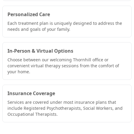
Personalized Care
Each treatment plan is uniquely designed to address the
needs and goals of your family.
In-Person & Virtual Options
Choose between our welcoming Thornhill office or
convenient virtual therapy sessions from the comfort of
your home.
Insurance Coverage
Services are covered under most insurance plans that
include Registered Psychotherapists, Social Workers, and
Occupational Therapists.