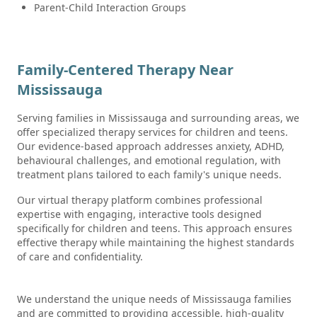
Parent-Child Interaction Groups
Family-Centered Therapy Near
Mississauga
Serving families in Mississauga and surrounding areas, we
offer specialized therapy services for children and teens.
Our evidence-based approach addresses anxiety, ADHD,
behavioural challenges, and emotional regulation, with
treatment plans tailored to each family's unique needs.
Our virtual therapy platform combines professional
expertise with engaging, interactive tools designed
specifically for children and teens. This approach ensures
effective therapy while maintaining the highest standards
of care and confidentiality.
We understand the unique needs of Mississauga families
and are committed to providing accessible, high-quality