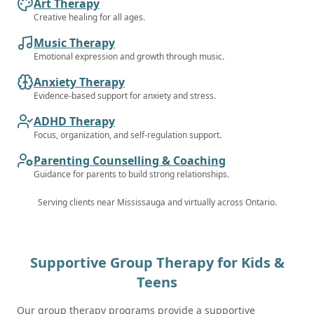
Art Therapy
Creative healing for all ages.
Music Therapy
Emotional expression and growth through music.
Anxiety Therapy
Evidence-based support for anxiety and stress.
ADHD Therapy
Focus, organization, and self-regulation support.
Parenting Counselling & Coaching
Guidance for parents to build strong relationships.
Serving clients near
Mississauga
and virtually across Ontario.
Supportive Group Therapy for Kids &
Teens
Our group therapy programs provide a supportive