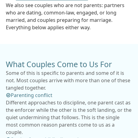
We also see couples who are not parents: partners
who are dating, common-law, engaged, or long
married, and couples preparing for marriage.
Everything below applies either way.
What Couples Come to Us For
Some of this is specific to parents and some of it is
not. Most couples arrive with more than one of these
tangled together.
Parenting conflict
Different approaches to discipline, one parent cast as
the enforcer while the other is the soft landing, or the
quiet undermining that follows. This is the single
most common reason parents come to us as a
couple.