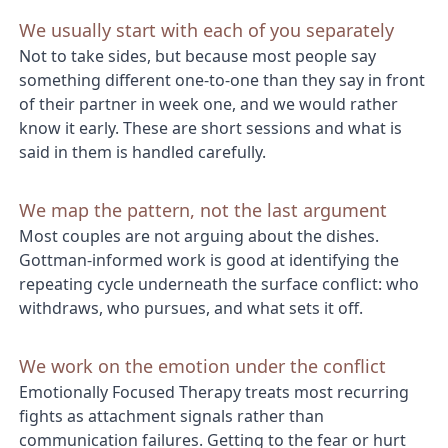
We usually start with each of you separately
Not to take sides, but because most people say
something different one-to-one than they say in front
of their partner in week one, and we would rather
know it early. These are short sessions and what is
said in them is handled carefully.
We map the pattern, not the last argument
Most couples are not arguing about the dishes.
Gottman-informed work is good at identifying the
repeating cycle underneath the surface conflict: who
withdraws, who pursues, and what sets it off.
We work on the emotion under the conflict
Emotionally Focused Therapy treats most recurring
fights as attachment signals rather than
communication failures. Getting to the fear or hurt