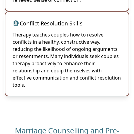
Conflict Resolution Skills
Therapy teaches couples how to resolve
conflicts in a healthy, constructive way,
reducing the likelihood of ongoing arguments
or resentments. Many individuals seek couples
therapy proactively to enhance their
relationship and equip themselves with
effective communication and conflict resolution
tools.
Marriage Counselling and Pre-