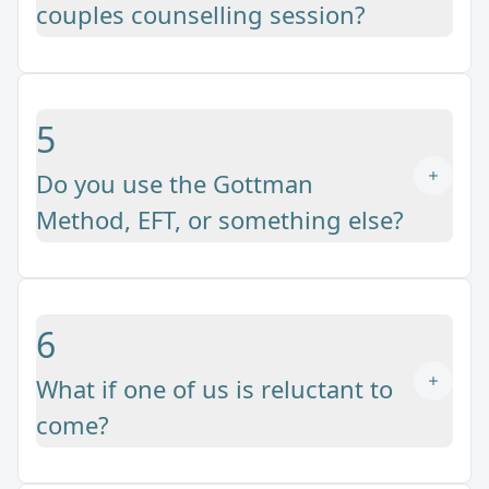
couples counselling session?
5
Do you use the Gottman
Method, EFT, or something else?
6
What if one of us is reluctant to
come?