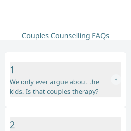
Couples Counselling FAQs
1
We only ever argue about the
kids. Is that couples therapy?
2