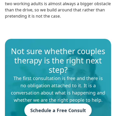
two working adults is almost always a bigger obstacle
than the drive, so we build around that rather than
pretending it is not the case.
Not sure whether couples
therapy is the right next
step?
The first consultation is free and there is
no obligation attached to it. It is a
conversation about what is happening and
whether we are the right people to help.
Schedule a Free Consult