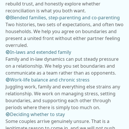
rebuild trust, and honestly explore whether
reconciliation is what you both want.
Blended families, step-parenting and co-parenting
Two histories, two sets of expectations, and often two
households. We help you agree on boundaries and
present a united front without either partner feeling
overruled.
In-laws and extended family
Family and in-law dynamics can put steady pressure
on a relationship. We help you set boundaries and
communicate as a team rather than as opponents.
Work-life balance and chronic stress
Juggling work, family and everything else strains any
relationship. We work on managing stress, setting
boundaries, and supporting each other through
periods where there is simply too much on.
Deciding whether to stay
Some couples arrive genuinely unsure. That is a
legitimate reason to come in, and we will not push