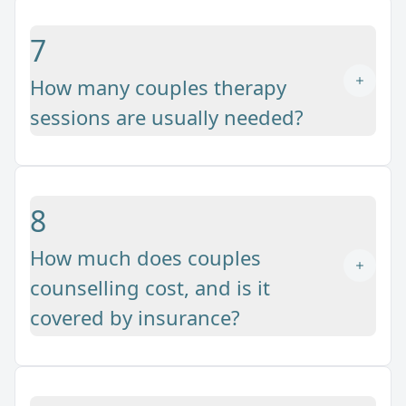
7
How many couples therapy
sessions are usually needed?
8
How much does couples
counselling cost, and is it
covered by insurance?