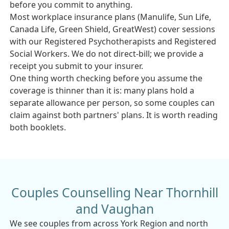
before you commit to anything.
Most workplace insurance plans (Manulife, Sun Life,
Canada Life, Green Shield, GreatWest) cover sessions
with our Registered Psychotherapists and Registered
Social Workers. We do not direct-bill; we provide a
receipt you submit to your insurer.
One thing worth checking before you assume the
coverage is thinner than it is: many plans hold a
separate allowance per person, so some couples can
claim against both partners' plans. It is worth reading
both booklets.
Couples Counselling Near Thornhill
and Vaughan
We see couples from across York Region and north