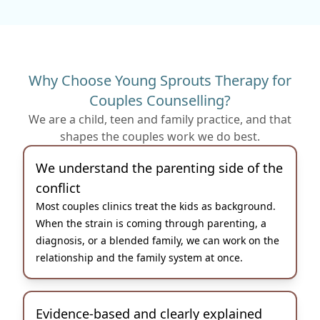
Why Choose Young Sprouts Therapy for
Couples Counselling?
We are a child, teen and family practice, and that
shapes the couples work we do best.
We understand the parenting side of the
conflict
Most couples clinics treat the kids as background.
When the strain is coming through parenting, a
diagnosis, or a blended family, we can work on the
relationship and the family system at once.
Evidence-based and clearly explained