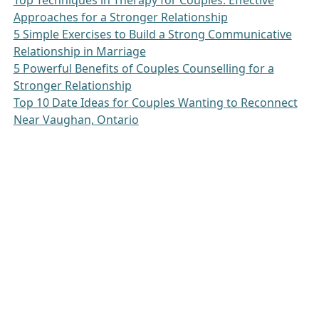
Top Techniques in Therapy for Couples: Effective
Approaches for a Stronger Relationship
5 Simple Exercises to Build a Strong Communicative
Relationship in Marriage
5 Powerful Benefits of Couples Counselling for a
Stronger Relationship
Top 10 Date Ideas for Couples Wanting to Reconnect
Near Vaughan, Ontario