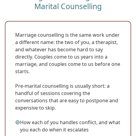
Marital Counselling
Marriage counselling is the same work under
a different name: the two of you, a therapist,
and whatever has become hard to say
directly. Couples come to us years into a
marriage, and couples come to us before one
starts.
Pre-marital counselling is usually short: a
handful of sessions covering the
conversations that are easy to postpone and
expensive to skip.
How each of you handles conflict, and what
you each do when it escalates