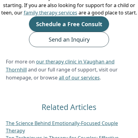
starting. If you are also looking for support for a child or
teen, our
family therapy services
are a good place to start.
Schedule a Free Consult
Send an Inquiry
For more on
our therapy clinic in Vaughan and
Thornhill
and our full range of support, visit our
homepage, or browse
all of our services
.
Related Articles
The Science Behind Emotionally-Focused Couple
Therapy