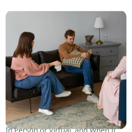
In Person or Virtual, and When It