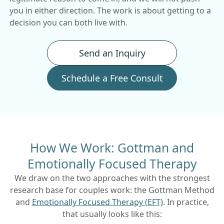
you in either direction. The work is about getting to a
decision you can both live with.
Send an Inquiry
Schedule a Free Consult
How We Work: Gottman and
Emotionally Focused Therapy
We draw on the two approaches with the strongest
research base for couples work: the Gottman Method
and
Emotionally Focused Therapy (EFT)
. In practice,
that usually looks like this: