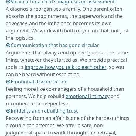
Strain after a child's diagnosis or assessment
A diagnosis reorganises a family. One parent often
absorbs the appointments, the paperwork and the
advocacy, and the imbalance becomes its own
argument. We work with both of you on that, not just
the logistics.
Communication that has gone circular
Arguments that always end up being about the same
thing, whatever they started as. We provide practical
tools to
improve how you talk to each other
, so you
can be heard without escalating.
Emotional disconnection
Feeling more like co-managers of a household than
partners. We help rebuild
emotional intimacy
and
reconnect on a deeper level.
Infidelity and rebuilding trust
Recovering from an affair is one of the hardest things
a couple can attempt. We offer a safe, non-
judgmental space to work through the betrayal,