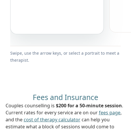
Swipe, use the arrow keys, or select a portrait to meet a
therapist.
Fees and Insurance
Couples counselling is
$200 for a 50-minute session
.
Current rates for every service are on our
fees page
,
and the
cost of therapy calculator
can help you
estimate what a block of sessions would come to