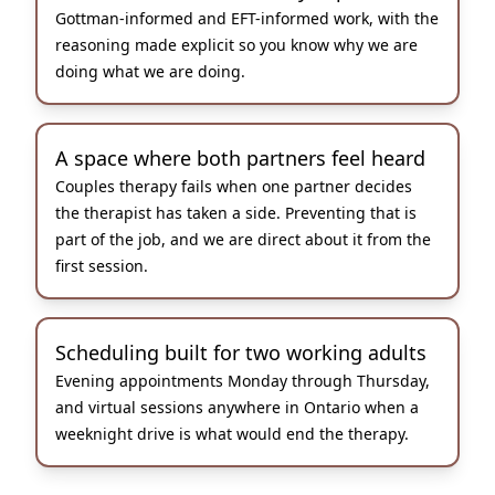
Gottman-informed and EFT-informed work, with the
reasoning made explicit so you know why we are
doing what we are doing.
A space where both partners feel heard
Couples therapy fails when one partner decides
the therapist has taken a side. Preventing that is
part of the job, and we are direct about it from the
first session.
Scheduling built for two working adults
Evening appointments Monday through Thursday,
and virtual sessions anywhere in Ontario when a
weeknight drive is what would end the therapy.