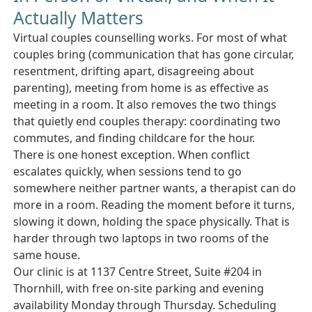
Actually Matters
Virtual couples counselling works. For most of what
couples bring (communication that has gone circular,
resentment, drifting apart, disagreeing about
parenting), meeting from home is as effective as
meeting in a room. It also removes the two things
that quietly end couples therapy: coordinating two
commutes, and finding childcare for the hour.
There is one honest exception. When conflict
escalates quickly, when sessions tend to go
somewhere neither partner wants, a therapist can do
more in a room. Reading the moment before it turns,
slowing it down, holding the space physically. That is
harder through two laptops in two rooms of the
same house.
Our clinic is at 1137 Centre Street, Suite #204 in
Thornhill, with free on-site parking and evening
availability Monday through Thursday. Scheduling