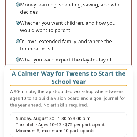
Money: earning, spending, saving, and who
decides
Whether you want children, and how you
would want to parent
In-laws, extended family, and where the
boundaries sit
What you each expect the day-to-day of
married life to look like
A Calmer Way for Tweens to Start the
School Year
A 90-minute, therapist-guided workshop where tweens
ages 10 to 13 build a vision board and a goal journal for
the year ahead. No art skills required.
Sunday, August 30 · 1:30 to 3:00 p.m.
Thornhill · Ages 10–13 · $75 per participant
Minimum 5, maximum 10 participants