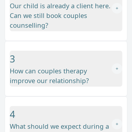
Our child is already a client here.
Can we still book couples
counselling?
3
How can couples therapy
improve our relationship?
4
What should we expect during a