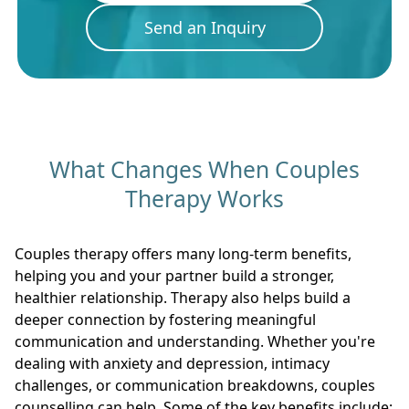
Send an Inquiry
What Changes When Couples
Therapy Works
Couples therapy offers many long-term benefits,
helping you and your partner build a stronger,
healthier relationship. Therapy also helps build a
deeper connection by fostering meaningful
communication and understanding. Whether you're
dealing with anxiety and depression, intimacy
challenges, or communication breakdowns, couples
counselling can help. Some of the key benefits include: