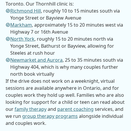
Toronto. Our Thornhill clinic is:
Richmond Hill
,
roughly 10 to 15 minutes south via
Yonge Street or Bayview Avenue
Markham
,
approximately 15 to 20 minutes west via
Highway 7 or 16th Avenue
North York
,
roughly 15 to 20 minutes north via
Yonge Street, Bathurst or Bayview, allowing for
Steeles at rush hour
Newmarket and Aurora
,
25 to 35 minutes south via
Highway 404, which is why many couples further
north book virtually
If the drive does not work on a weeknight, virtual
sessions are available anywhere in Ontario, and for
couples work they hold up well. Families who are also
looking for support for a child or teen can read about
our
family therapy
and
parent coaching
services, and
we run
group therapy programs
alongside individual
and couples work.