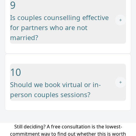
9
Is couples counselling effective
for partners who are not
married?
10
Should we book virtual or in-
person couples sessions?
Still deciding? A free consultation is the lowest-
commitment way to find out whether this is worth