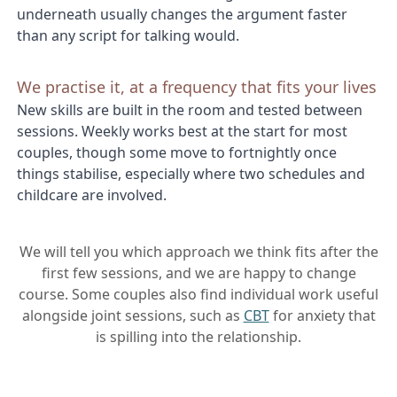
underneath usually changes the argument faster
than any script for talking would.
We practise it, at a frequency that fits your lives
New skills are built in the room and tested between
sessions. Weekly works best at the start for most
couples, though some move to fortnightly once
things stabilise, especially where two schedules and
childcare are involved.
We will tell you which approach we think fits after the
first few sessions, and we are happy to change
course. Some couples also find individual work useful
alongside joint sessions, such as
CBT
for anxiety that
is spilling into the relationship.