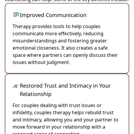
Improved Communication
Therapy provides tools to help couples
communicate more effectively, reducing
misunderstandings and fostering greater
emotional closeness. It also creates a safe
space where partners can openly discuss their
issues without judgment.
Restored Trust and Intimacy in Your
Relationship
For couples dealing with trust issues or
infidelity, couples therapy helps rebuild trust
and intimacy, allowing you and your partner to
move forward in your relationship with a
renewed sense of connection.