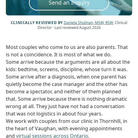
Send an Inquiry
CLINICALLY REVIEWED BY
Daniela Shulman, MSW, RSW
, Clinical
Director
· Last reviewed August 2026
Most couples who come to us are also parents. That
is not a coincidence. It is most of what we do.
Some arrive because the arguments are all about the
kids: bedtime, screens, discipline, whose turn it was.
Some arrive after a diagnosis, when one parent has
quietly become the case manager and the other has
become a spectator, and neither of them planned
that. Some arrive because there is nothing dramatic
wrong at all. They just have not had a conversation
that was not logistics in about four years.
We work with couples from our clinic in Thornhill, in
the heart of Vaughan, with evening appointments
and
virtual sessions across Ontario
.