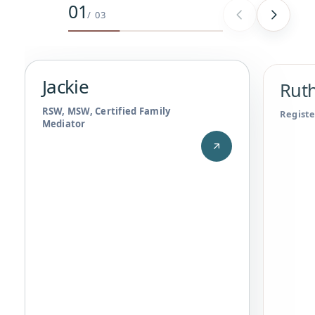
01
Jackie
,
RSW, MSW, Certified Family Mediator
/
03
Jackie
Ruth
RSW, MSW, Certified Family
Registe
Mediator