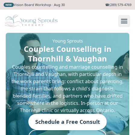
Vision Board Workshop · Aug 30
☎
(289) 579-4769
NEW
Young Sprouts
Couples Counselling in
Thornhill & Vaughan
Couples counselling and marriage counselling in
Thornhill and Vaughan, with particular depth in
the work parents bring: conflict about parenting,
the strain that follows a child's diagnosis,
blended families, and partners who have drifted
somewhere in the logistics. In-person at our
Thornhill clinic or virtually across Ontario.
Schedule a Free Consult