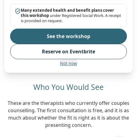
Many extended health and benefit plans cover
this workshop
under Registered Social Work. A receipt
is provided on request.
See the workshop
Reserve on Eventbrite
Not now
Who You Would See
These are the therapists who currently offer couples
counselling. The first consultation is free, and it is as
much about whether the fit is right as it is about the
presenting concern.