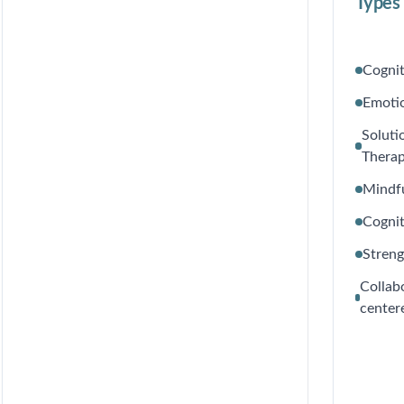
Types 
Cognit
Emoti
Soluti
Thera
Mindf
Cognit
Stren
Collab
center