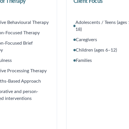
of Therapy
Client Focus
ive Behavioural Therapy
Adolescents / Teens (ages
18)
on-Focused Therapy
Caregivers
on-Focused Brief
py
Children (ages 6–12)
ulness
Families
ive Processing Therapy
gths-Based Approach
orative and person-
ed interventions