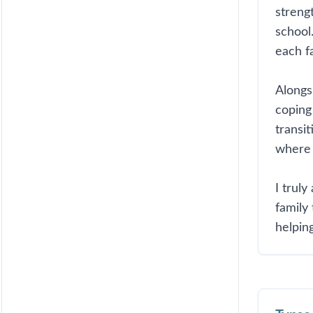
streng
school.
each fa
Alongs
coping 
transi
where 
I truly
family
helping