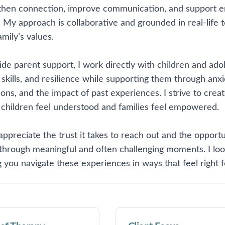
then connection, improve communication, and support em
 My approach is collaborative and grounded in real-life t
mily’s values.
ide parent support, I work directly with children and ad
skills, and resilience while supporting them through anxie
tions, and the impact of past experiences. I strive to cre
children feel understood and families feel empowered.
 appreciate the trust it takes to reach out and the opport
 through meaningful and often challenging moments. I lo
 you navigate these experiences in ways that feel right f