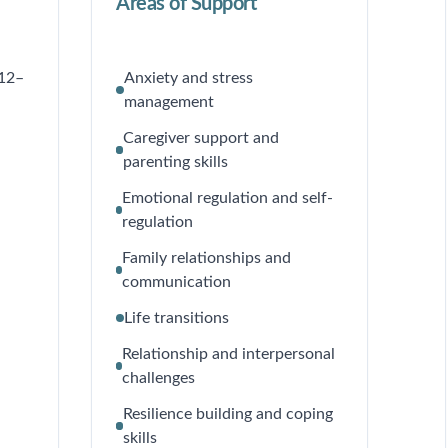
Areas of Support
 12–
Anxiety and stress
management
Caregiver support and
parenting skills
Emotional regulation and self-
regulation
Family relationships and
communication
Life transitions
Relationship and interpersonal
challenges
Resilience building and coping
skills