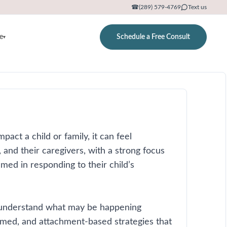
☎
(289) 579-4769
Text us
e
Schedule a Free Consult
▾
pact a child or family, it can feel
and their caregivers, with a strong focus
ed in responding to their child’s
rs understand what may be happening
rmed, and attachment-based strategies that