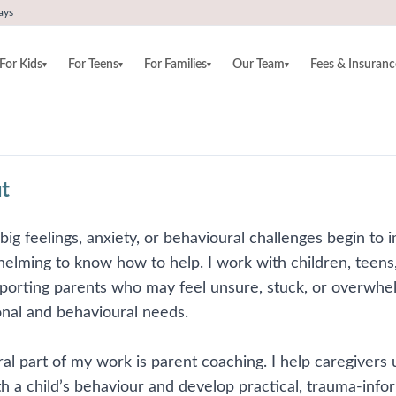
ays
For Kids
For Teens
For Families
Our Team
Fees & Insuranc
▾
▾
▾
▾
t
g feelings, anxiety, or behavioural challenges begin to im
elming to know how to help. I work with children, teens, 
porting parents who may feel unsure, stuck, or overwhelm
nal and behavioural needs.
ral part of my work is parent coaching. I help caregive
h a child’s behaviour and develop practical, trauma-info