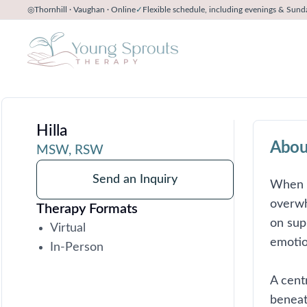
◎
Thornhill · Vaughan · Online
✓
Flexible schedule, including evenings & Sund
Hilla
Abou
MSW, RSW
Send an Inquiry
When bi
overwh
Therapy Formats
on sup
Virtual
emotio
In-Person
A cent
beneat