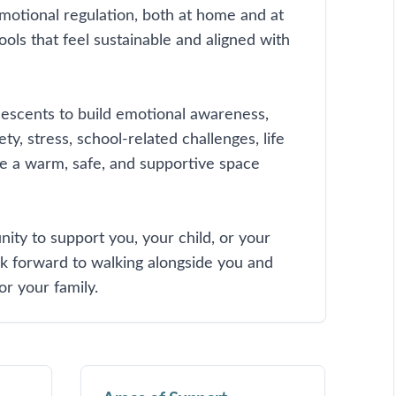
otional regulation, both at home and at
ools that feel sustainable and aligned with
olescents to build emotional awareness,
ty, stress, school-related challenges, life
ate a warm, safe, and supportive space
unity to support you, your child, or your
ok forward to walking alongside you and
or your family.