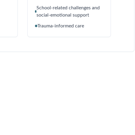
School-related challenges and
social-emotional support
Trauma-informed care