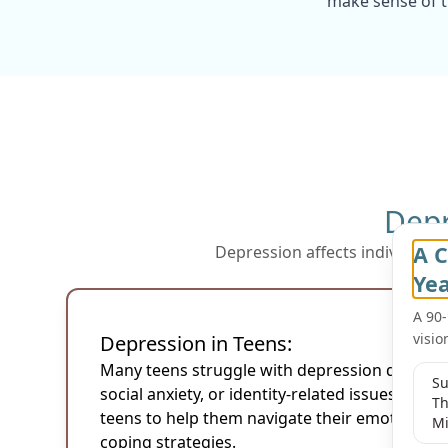
make sense of th
Depr
A C
Depression affects individuals 
f
Ye
A 90
visio
Depression in Teens:
Many teens struggle with depression due to 
Su
social anxiety, or identity-related issues. Our
Th
teens to help them navigate their emotions a
Mi
coping strategies.