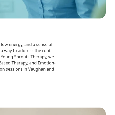
 low energy, and a sense of
 a way to address the root
At Young Sprouts Therapy, we
-Based Therapy, and Emotion-
rson sessions in Vaughan and