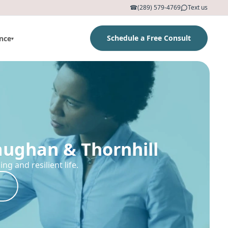
☎
(289) 579-4769
Text us
Schedule a Free Consult
nce
▾
aughan & Thornhill
g and resilient life.