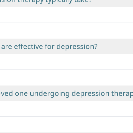
are effective for depression?
loved one undergoing depression thera