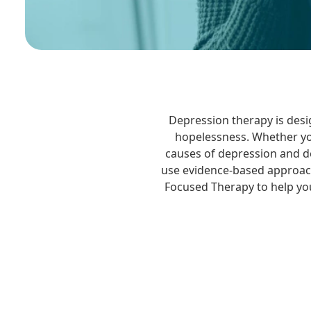
Depression therapy is desi
hopelessness. Whether you
causes of depression and de
use evidence-based approach
Focused Therapy to help you