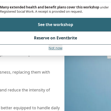
Many extended health and benefit plans cover this workshop
under
Registered Social Work. A receipt is provided on request.
See the workshop
Reserve on Eventbrite
Help
Not now
 clients can expect to see the
sness, replacing them with
nd reduce the intensity of
l better equipped to handle daily