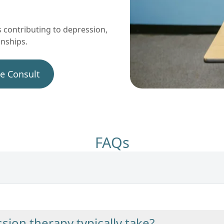
 contributing to depression,
onships.
ee Consult
FAQs
ion therapy typically take?