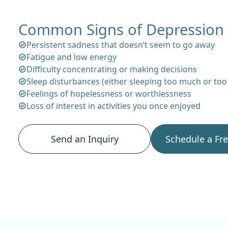
Common Signs of Depression
Persistent sadness that doesn’t seem to go away
Fatigue and low energy
Difficulty concentrating or making decisions
Sleep disturbances (either sleeping too much or too l
Feelings of hopelessness or worthlessness
Loss of interest in activities you once enjoyed
Send an Inquiry
Schedule a Fr