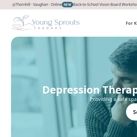
◎
Thornhill · Vaughan · Online
Back-to-School Vision Board Workshop
NEW
For K
Depression Therap
Providing a safe spa
S