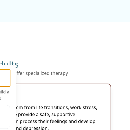
dults
py, we offer specialized therapy
s:
ild a
d.
lts:
 may stem from life transitions, work stress,
lties. We provide a safe, supportive
lts can process their feelings and develop
tress and depression.