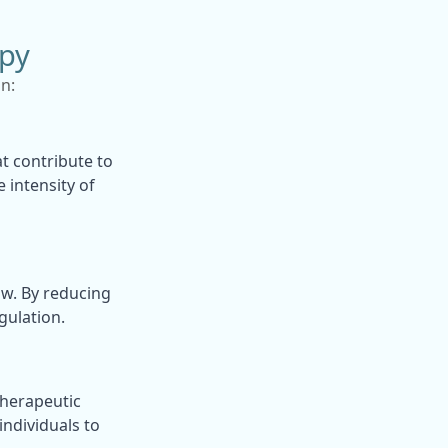
py
n:
t contribute to
 intensity of
ow. By reducing
gulation.
therapeutic
ndividuals to