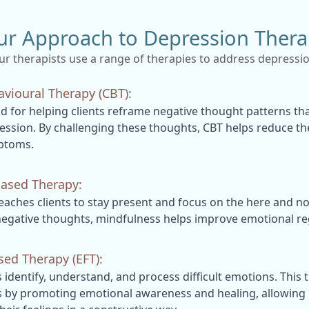
ur Approach to Depression Thera
ur therapists use a range of therapies to address depressio
avioural Therapy (CBT):
 for helping clients reframe negative thought patterns tha
ession. By challenging these thoughts, CBT helps reduce the
ptoms.
ased Therapy:
eaches clients to stay present and focus on the here and n
egative thoughts, mindfulness helps improve emotional re
ed Therapy (EFT):
s identify, understand, and process difficult emotions. This 
by promoting emotional awareness and healing, allowing i