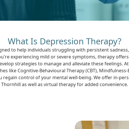
What Is Depression Therapy?
gned to help individuals struggling with persistent sadness,
're experiencing mild or severe symptoms, therapy offers
velop strategies to manage and alleviate these feelings. 
es like Cognitive-Behavioural Therapy (CBT), Mindfulness
 regain control of your mental well-being. We offer in-pe
Thornhill as well as virtual therapy for added convenience.