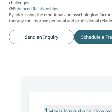
challenges.
Enhanced Relationships:
By addressing the emotional and psychological factors
therapy can improve personal and professional relati
Send an Inquiry
Schedule a Fr
1
How long does depress