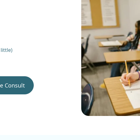
ittle)
ee Consult