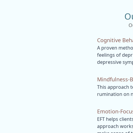
O
O
Cognitive Beh
A proven method
feelings of depr
depressive sym
Mindfulness-B
This approach t
rumination on n
Emotion-Focus
EFT helps client
approach works 