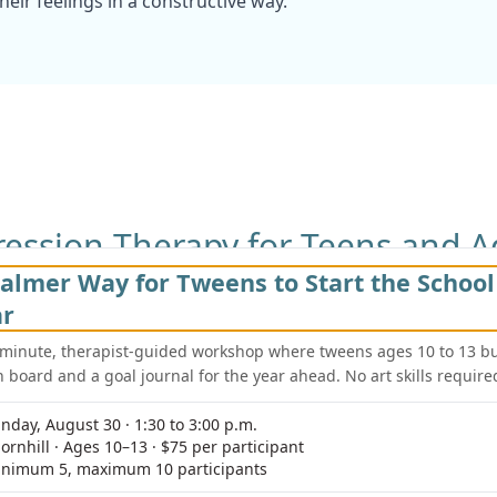
eir feelings in a constructive way.
ession Therapy for Teens and A
almer Way for Tweens to Start the School
differently at various stages of life. At Young Sprouts Thera
or both teens and adults to address their unique challenge
ar
-minute, therapist-guided workshop where tweens ages 10 to 13 bu
n board and a goal journal for the year ahead. No art skills require
Depression in Adu
academic pressures,
For adults, depression
nday, August 30 · 1:30 to 3:00 p.m.
 therapists work with
or relationship difficu
ornhill · Ages 10–13 · $75 per participant
nd develop healthier
environment where adu
nimum 5, maximum 10 participants
new ways to manage s