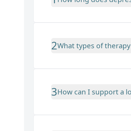
2
What types of therapy 
3
How can I support a 