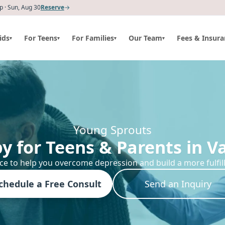
 · Sun, Aug 30
Reserve
→
ids
For Teens
For Families
Our Team
Fees & Insura
▾
▾
▾
▾
Young Sprouts
y for Teens & Parents in V
ce to help you overcome depression and build a more fulfillin
chedule a Free Consult
Send an Inquiry