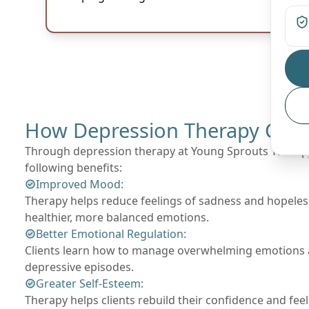
How Depression Therapy Can 
Through depression therapy at Young Sprouts Therapy,
following benefits:
Improved Mood:
Therapy helps reduce feelings of sadness and hopeles
healthier, more balanced emotions.
Better Emotional Regulation:
Clients learn how to manage overwhelming emotions a
depressive episodes.
Greater Self-Esteem:
Therapy helps clients rebuild their confidence and fee