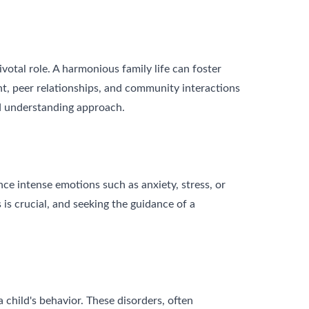
votal role. A harmonious family life can foster
nt, peer relationships, and community interactions
nd understanding approach.
ence intense emotions such as anxiety, stress, or
is crucial, and seeking the guidance of a
 child's behavior. These disorders, often