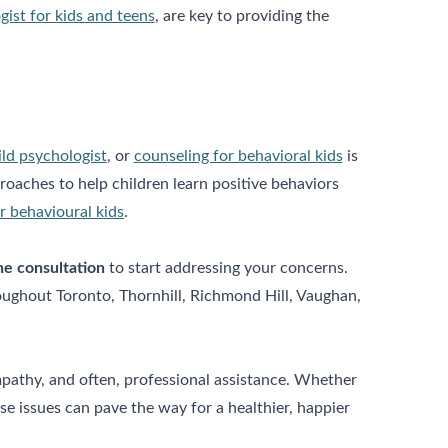
gist for kids and teens
, are key to providing the
ild psychologist
, or
counseling for behavioral kids
is
oaches to help children learn positive behaviors
r behavioural kids
.
ne consultation
to start addressing your concerns.
roughout Toronto, Thornhill, Richmond Hill, Vaughan,
mpathy, and often, professional assistance. Whether
 issues can pave the way for a healthier, happier