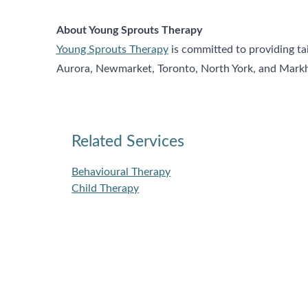
About Young Sprouts Therapy
Young Sprouts Therapy
is committed to providing ta
Aurora, Newmarket, Toronto, North York, and Markham
Related Services
Behavioural Therapy
Child Therapy