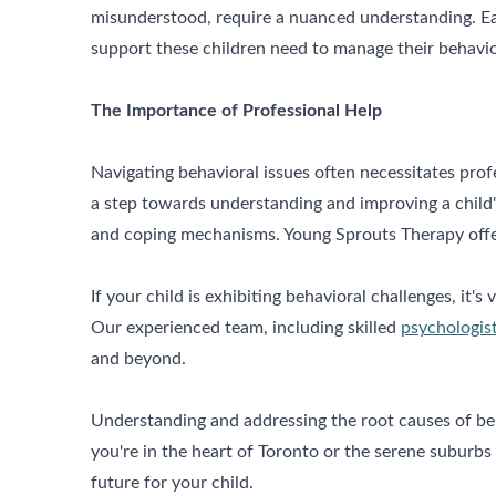
misunderstood, require a nuanced understanding. Earl
support these children need to manage their behavior
The Importance of Professional Help
Navigating behavioral issues often necessitates pro
a step towards understanding and improving a child'
and coping mechanisms. Young Sprouts Therapy offe
If your child is exhibiting behavioral challenges, it's 
Our experienced team, including skilled
psychologist
and beyond.
Understanding and addressing the root causes of beha
you're in the heart of Toronto or the serene suburb
future for your child.