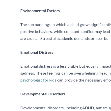
Environmental Factors
The surroundings in which a child grows significantly
positive behaviors, while constant conflict may lead
are crucial. Stressful academic demands or peer bull
Emotional Distress
Emotional distress is a less visible but equally impa
sadness. These feelings can be overwhelming, leading
psychologist for kids
can provide the necessary emot
Developmental Disorders
Developmental disorders, including ADHD, autism spec