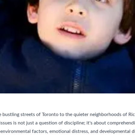
 bustling streets of Toronto to the quieter neighborhoods of R
ssues is not just a question of discipline; it's about comprehendi
environmental factors, emotional distress, and developmental di