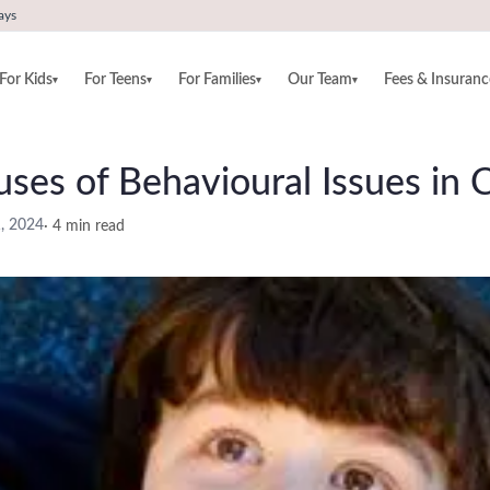
ays
For Kids
For Teens
For Families
Our Team
Fees & Insuranc
▾
▾
▾
▾
ses of Behavioural Issues in C
1, 2024
·
4
min read