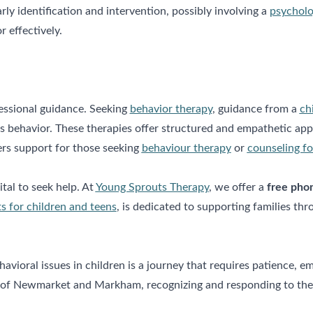
y identification and intervention, possibly involving a
psycholo
 effectively.
fessional guidance. Seeking
behavior therapy
, guidance from a
ch
s behavior. These therapies offer structured and empathetic appr
rs support for those seeking
behaviour therapy
or
counseling fo
vital to seek help. At
Young Sprouts Therapy
, we offer a
free pho
s for children and teens
, is dedicated to supporting families th
vioral issues in children is a journey that requires patience, e
s of Newmarket and Markham, recognizing and responding to these