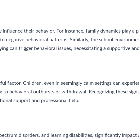
 influence their behavior. For instance, family dynamics play a pi
 to negative behavioral patterns. Similarly, the school environme
ying can trigger behavioral issues, necessitating a supportive a
ctful factor. Children, even in seemingly calm settings can experi
 to behavioral outbursts or withdrawal. Recognizing these signs 
ional support and professional help.
trum disorders, and learning disabilities, significantly impact a