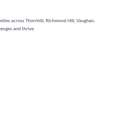
milies across Thornhill, Richmond Hill, Vaughan,
enges and thrive.