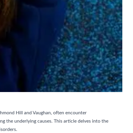
ichmond Hill and Vaughan, often encounter
ng the underlying causes. This article delves into the
sorders.