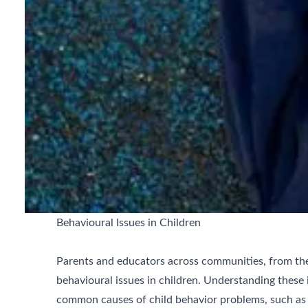
Behavioural Issues in Children
Parents and educators across communities, from the
behavioural issues in children. Understanding these i
common causes of child behavior problems, such as 