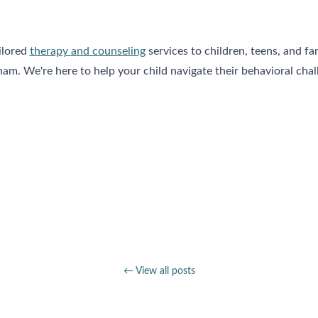
ilored
therapy and counseling
services to children, teens, and fa
. We're here to help your child navigate their behavioral chall
← View all posts