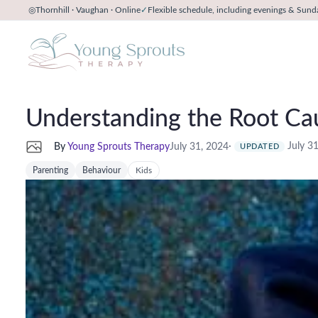
◎
Thornhill · Vaughan · Online
✓
Flexible schedule, including evenings & Sund
Understanding the Root Cau
·
July 3
By
Young Sprouts Therapy
July 31, 2024
UPDATED
Parenting
Behaviour
Kids