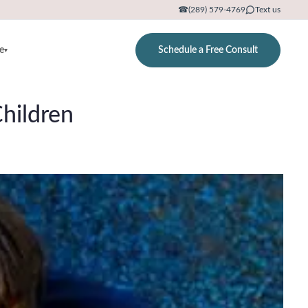
☎
(289) 579-4769
Text us
e
Schedule a Free Consult
▾
hildren