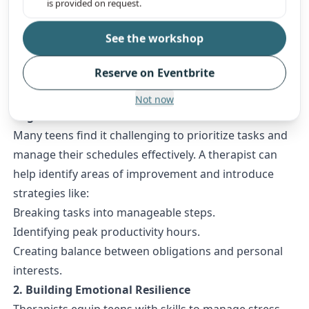
is provided on request.
extracurriculars, and self-care. Whether they’re
See the workshop
struggling with stress, anxiety, or feeling
overwhelmed, therapists provide tools and guidance
Reserve on Eventbrite
to help teens thrive.
1. Developing Time Management and
Not now
Organizational Skills
Many teens find it challenging to prioritize tasks and
manage their schedules effectively. A therapist can
help identify areas of improvement and introduce
strategies like:
Breaking tasks into manageable steps.
Identifying peak productivity hours.
Creating balance between obligations and personal
interests.
2. Building Emotional Resilience
Therapists equip teens with skills to manage stress