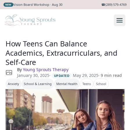
Vision Board Workshop · Aug 30
☎
(289) 579-4769
NEW
How Teens Can Balance
Academics, Extracurriculars, and
Self-Care
By
Young Sprouts Therapy
·
May 29, 2025
January 30, 2025
·
9
min read
UPDATED
Anxiety
School & Learning
Mental Health
Teens
School