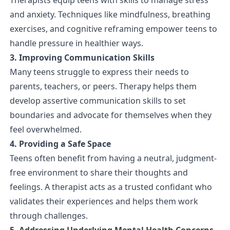
and anxiety. Techniques like mindfulness, breathing
exercises, and cognitive reframing empower teens to
handle pressure in healthier ways.
3. Improving Communication Skills
Many teens struggle to express their needs to
parents, teachers, or peers. Therapy helps them
develop assertive communication skills to set
boundaries and advocate for themselves when they
feel overwhelmed.
4. Providing a Safe Space
Teens often benefit from having a neutral, judgment-
free environment to share their thoughts and
feelings. A therapist acts as a trusted confidant who
validates their experiences and helps them work
through challenges.
5. Addressing Underlying Mental Health Concerns