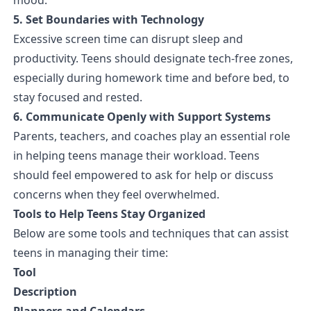
5. Set Boundaries with Technology
Excessive screen time can disrupt sleep and
productivity. Teens should designate tech-free zones,
especially during homework time and before bed, to
stay focused and rested.
6. Communicate Openly with Support Systems
Parents, teachers, and coaches play an essential role
in helping teens manage their workload. Teens
should feel empowered to ask for help or discuss
concerns when they feel overwhelmed.
Tools to Help Teens Stay Organized
Below are some tools and techniques that can assist
teens in managing their time:
Tool
Description
Planners and Calendars