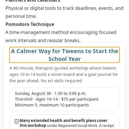
Physical or digital tools to track deadlines, events, and
personal time.
Pomodoro Technique
A time-management method encouraging focused
work intervals and regular breaks.
Meditation Apps
A Calmer Way for Tweens to Start the
Apps like Headspace or Calm offer guided
School Year
meditations for relaxation and focus.
A 90-minute, therapist-guided workshop where tweens
For families in Vaughan, our therapists specialize in
ages 10 to 14 build a vision board and a goal journal for
supporting teens to develop these organizational
the year ahead. No art skills required.
skills. Learn more about our team and how we can
Sunday, August 30 · 1:30 to 3:00 p.m.
help on our
therapists that support teens
page.
Thornhill · Ages 10–14 · $75 per participant
How Therapy Can Support Vaughan Teens in
Minimum 5, maximum 10 participants
Achieving Balance
Therapy offers invaluable support to teens who are
Many extended health and benefit plans cover
this workshop
under Registered Social Work. A receipt
navigating the complexities of academics,