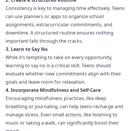
Consistency is key to managing time effectively. Teens
can use planners or apps to organize school
assignments, extracurricular commitments, and
downtime. A structured routine ensures nothing
important falls through the cracks.
3. Learn to Say No
While it’s tempting to take on every opportunity,
learning to say no is a critical skill. Teens should
evaluate whether new commitments align with their
goals and leave room for relaxation.
4. Incorporate Mindfulness and Self-Care
Encouraging mindfulness practices, like deep
breathing or journaling, can help teens recharge and
manage stress. Even small actions, like listening to
music or taking a walk, can significantly boost their
mood.