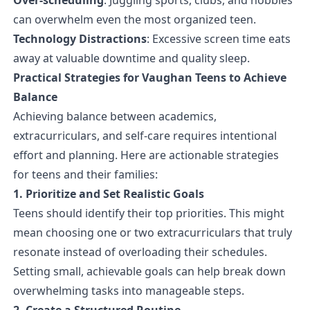
can overwhelm even the most organized teen.
Technology Distractions
: Excessive screen time eats
away at valuable downtime and quality sleep.
Practical Strategies for Vaughan Teens to Achieve
Balance
Achieving balance between academics,
extracurriculars, and self-care requires intentional
effort and planning. Here are actionable strategies
for teens and their families:
1. Prioritize and Set Realistic Goals
Teens should identify their top priorities. This might
mean choosing one or two extracurriculars that truly
resonate instead of overloading their schedules.
Setting small, achievable goals can help break down
overwhelming tasks into manageable steps.
2. Create a Structured Routine