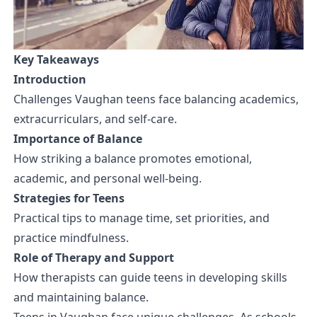
Key Takeaways
Introduction
Challenges Vaughan teens face balancing academics,
extracurriculars, and self-care.
Importance of Balance
How striking a balance promotes emotional,
academic, and personal well-being.
Strategies for Teens
Practical tips to manage time, set priorities, and
practice mindfulness.
Role of Therapy and Support
How therapists can guide teens in developing skills
and maintaining balance.
Teens in Vaughan face unique challenges. As schools