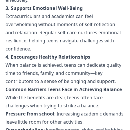
3. Supports Emotional Well-Being
Extracurriculars and academics can feel
overwhelming without moments of self-reflection
and relaxation. Regular self-care nurtures emotional
resilience, helping teens navigate challenges with
confidence.
4. Encourages Healthy Relationships
When balance is achieved, teens can dedicate quality
time to friends, family, and community—key
contributors to a sense of belonging and support.
Common Barriers Teens Face in Achieving Balance
While the benefits are clear, teens often face
challenges when trying to strike a balance:
Pressure from school
: Increasing academic demands
leave little room for other activities.
Over-scheduling
: Juggling sports, clubs, and hobbies