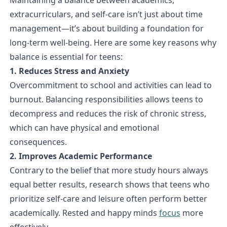
extracurriculars, and self-care isn’t just about time
management—it’s about building a foundation for
long-term well-being. Here are some key reasons why
balance is essential for teens:
1. Reduces Stress and Anxiety
Overcommitment to school and activities can lead to
burnout. Balancing responsibilities allows teens to
decompress and reduces the risk of chronic stress,
which can have physical and emotional
consequences.
2. Improves Academic Performance
Contrary to the belief that more study hours always
equal better results, research shows that teens who
prioritize self-care and leisure often perform better
academically. Rested and happy minds
focus
more
effectively.