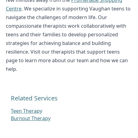
Centre
. We specialize in supporting Vaughan teens to
navigate the challenges of modern life. Our
compassionate therapists work collaboratively with
teens and their families to develop personalized
strategies for achieving balance and building
resilience. Visit our therapists that support teens
page to learn more about our team and how we can
help.
Related Services
Teen Therapy
Burnout Therapy