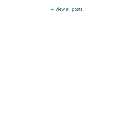
← View all posts