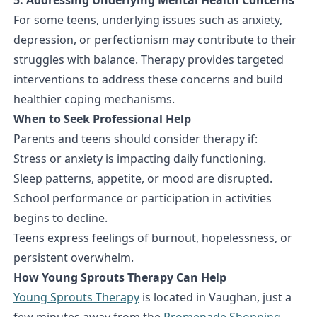
For some teens, underlying issues such as anxiety,
depression, or perfectionism may contribute to their
struggles with balance. Therapy provides targeted
interventions to address these concerns and build
healthier coping mechanisms.
When to Seek Professional Help
Parents and teens should consider therapy if:
Stress or anxiety is impacting daily functioning.
Sleep patterns, appetite, or mood are disrupted.
School performance or participation in activities
begins to decline.
Teens express feelings of burnout, hopelessness, or
persistent overwhelm.
How Young Sprouts Therapy Can Help
Young Sprouts Therapy
is located in Vaughan, just a
few minutes away from the
Promenade Shopping