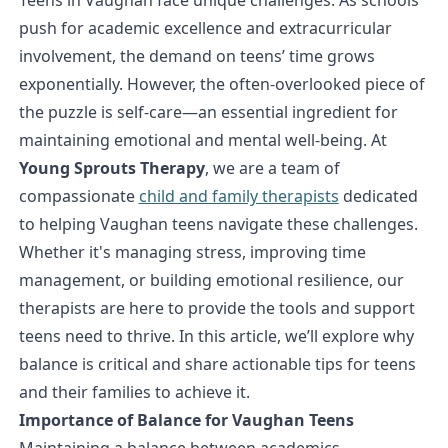
push for academic excellence and extracurricular
involvement, the demand on teens’ time grows
exponentially. However, the often-overlooked piece of
the puzzle is self-care—an essential ingredient for
maintaining emotional and mental well-being. At
Young Sprouts Therapy
, we are a team of
compassionate
child and family therapists
dedicated
to helping Vaughan teens navigate these challenges.
Whether it's managing stress, improving time
management, or building emotional resilience, our
therapists are here to provide the tools and support
teens need to thrive. In this article, we’ll explore why
balance is critical and share actionable tips for teens
and their families to achieve it.
Importance of Balance for Vaughan Teens
Maintaining a balance between academics,