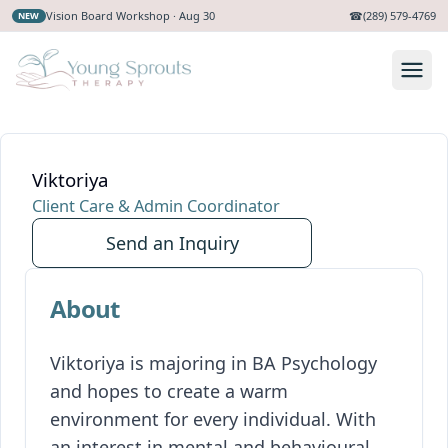
Vision Board Workshop · Aug 30
☎
(289) 579-4769
NEW
Viktoriya
Client Care & Admin Coordinator
Send an Inquiry
About
Viktoriya is majoring in BA Psychology
and hopes to create a warm
environment for every individual. With
an interest in mental and behavioural