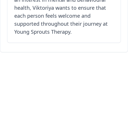
health, Viktoriya wants to ensure that
each person feels welcome and
supported throughout their journey at
Young Sprouts Therapy.