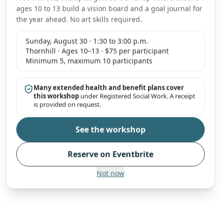
ages 10 to 13 build a vision board and a goal journal for
the year ahead. No art skills required.
Sunday, August 30 · 1:30 to 3:00 p.m.
Thornhill · Ages 10–13 · $75 per participant
Minimum 5, maximum 10 participants
Many extended health and benefit plans cover
this workshop
under Registered Social Work. A receipt
is provided on request.
See the workshop
Reserve on Eventbrite
Not now