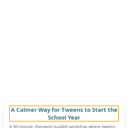
A Calmer Way for Tweens to Start the
School Year
A 90-minute, therapist-guided workshop where tweens