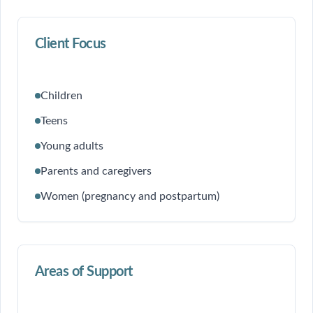
Client Focus
Children
Teens
Young adults
Parents and caregivers
Women (pregnancy and postpartum)
Areas of Support