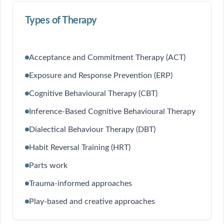
Types of Therapy
Acceptance and Commitment Therapy (ACT)
Exposure and Response Prevention (ERP)
Cognitive Behavioural Therapy (CBT)
Inference-Based Cognitive Behavioural Therapy
Dialectical Behaviour Therapy (DBT)
Habit Reversal Training (HRT)
Parts work
Trauma-informed approaches
Play-based and creative approaches