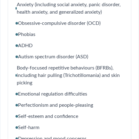
Anxiety (including social anxiety, panic disorder,
health anxiety, and generalized anxiety)
Obsessive-compulsive disorder (OCD)
Phobias
ADHD
Autism spectrum disorder (ASD)
Body-focused repetitive behaviours (BFRBs),
including hair pulling (Trichotillomania) and skin
picking
Emotional regulation difficulties
Perfectionism and people-pleasing
Self-esteem and confidence
Self-harm
Depression and mood concerns