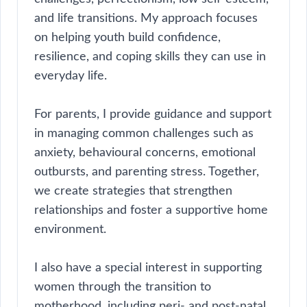
and life transitions. My approach focuses
on helping youth build confidence,
resilience, and coping skills they can use in
everyday life.
For parents, I provide guidance and support
in managing common challenges such as
anxiety, behavioural concerns, emotional
outbursts, and parenting stress. Together,
we create strategies that strengthen
relationships and foster a supportive home
environment.
I also have a special interest in supporting
women through the transition to
motherhood, including peri- and post-natal