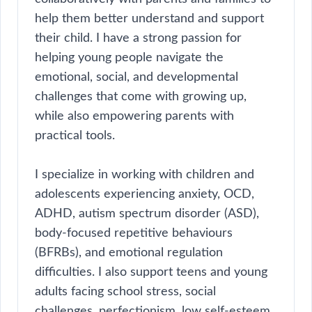
help them better understand and support
their child. I have a strong passion for
helping young people navigate the
emotional, social, and developmental
challenges that come with growing up,
while also empowering parents with
practical tools.
I specialize in working with children and
adolescents experiencing anxiety, OCD,
ADHD, autism spectrum disorder (ASD),
body-focused repetitive behaviours
(BFRBs), and emotional regulation
difficulties. I also support teens and young
adults facing school stress, social
challenges, perfectionism, low self-esteem,