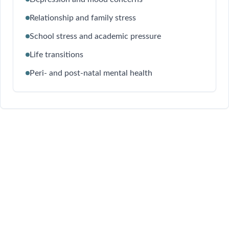
Relationship and family stress
School stress and academic pressure
Life transitions
Peri- and post-natal mental health