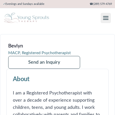
✓
Evenings and Sundays available
☎
(289) 579-4769
Bevlyn
MACP, Registered Psychotherapist
Send an Inquiry
About
I am a Registered Psychotherapist with
over a decade of experience supporting
children, teens, and young adults. I work
collaboratively with parents and families to