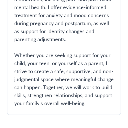
mental health. I offer evidence-informed
treatment for anxiety and mood concerns
during pregnancy and postpartum, as well
as support for identity changes and
parenting adjustments.
Whether you are seeking support for your
child, your teen, or yourself as a parent, I
strive to create a safe, supportive, and non-
judgmental space where meaningful change
can happen. Together, we will work to build
skills, strengthen relationships, and support
your family’s overall well-being.