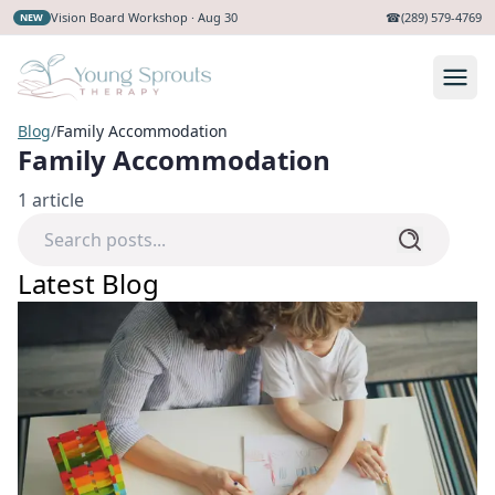
Vision Board Workshop · Aug 30
☎
(289) 579-4769
NEW
Blog
/
Family Accommodation
Family Accommodation
1
article
Latest Blog