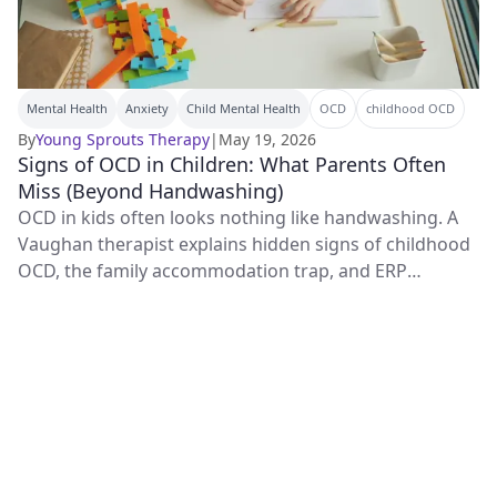
Mental Health
Anxiety
Child Mental Health
OCD
childhood OCD
By
Young Sprouts Therapy
|
May 19, 2026
Signs of OCD in Children: What Parents Often
Miss (Beyond Handwashing)
OCD in kids often looks nothing like handwashing. A
Vaughan therapist explains hidden signs of childhood
OCD, the family accommodation trap, and ERP
treatment.