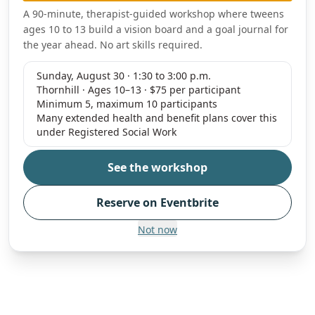
A 90-minute, therapist-guided workshop where tweens
ages 10 to 13 build a vision board and a goal journal for
the year ahead. No art skills required.
Sunday, August 30 · 1:30 to 3:00 p.m.
Thornhill · Ages 10–13 · $75 per participant
Minimum 5, maximum 10 participants
Many extended health and benefit plans cover this
under Registered Social Work
See the workshop
Reserve on Eventbrite
Not now