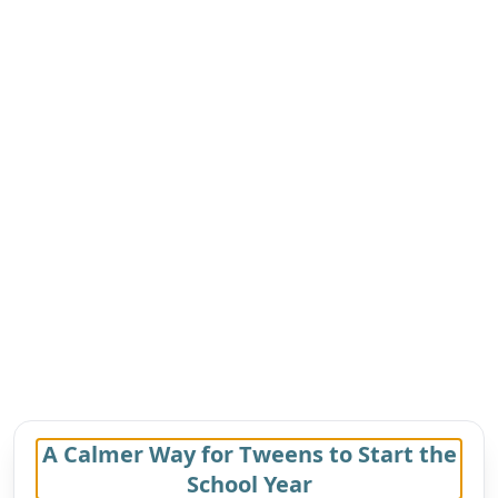
A Calmer Way for Tweens to Start the
School Year