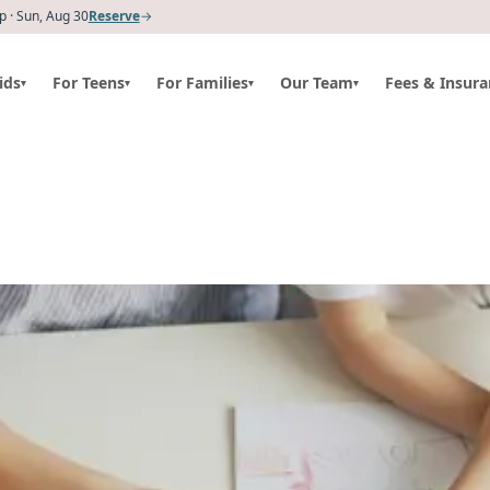
 · Sun, Aug 30
Reserve
→
ids
For Teens
For Families
Our Team
Fees & Insura
▾
▾
▾
▾