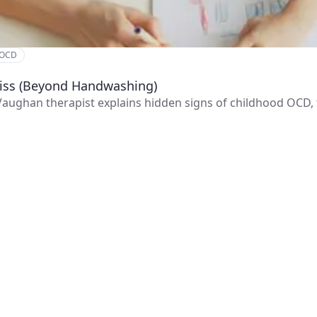
 OCD
Miss (Beyond Handwashing)
 Vaughan therapist explains hidden signs of childhood OCD