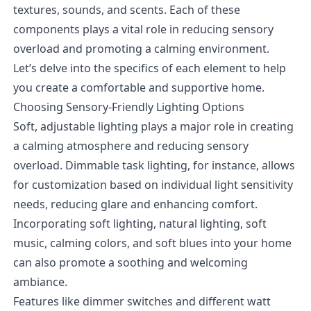
textures, sounds, and scents. Each of these
components plays a vital role in reducing sensory
overload and promoting a calming environment.
Let’s delve into the specifics of each element to help
you create a comfortable and supportive home.
Choosing Sensory-Friendly Lighting Options
Soft, adjustable lighting plays a major role in creating
a calming atmosphere and reducing sensory
overload. Dimmable task lighting, for instance, allows
for customization based on individual light sensitivity
needs, reducing glare and enhancing comfort.
Incorporating soft lighting, natural lighting, soft
music, calming colors, and soft blues into your home
can also promote a soothing and welcoming
ambiance.
Features like dimmer switches and different watt