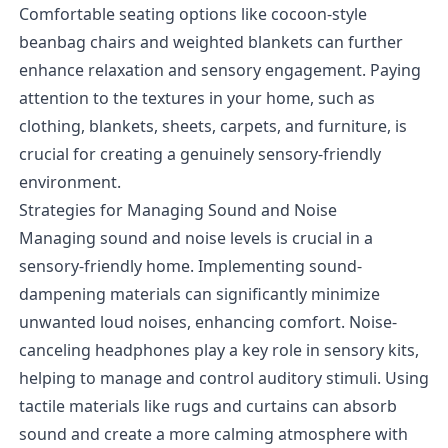
Comfortable seating options like cocoon-style
beanbag chairs and weighted blankets can further
enhance relaxation and sensory engagement. Paying
attention to the textures in your home, such as
clothing, blankets, sheets, carpets, and furniture, is
crucial for creating a genuinely sensory-friendly
environment.
Strategies for Managing Sound and Noise
Managing sound and noise levels is crucial in a
sensory-friendly home. Implementing sound-
dampening materials can significantly minimize
unwanted loud noises, enhancing comfort. Noise-
canceling headphones play a key role in sensory kits,
helping to manage and control auditory stimuli. Using
tactile materials like rugs and curtains can absorb
sound and create a more calming atmosphere with