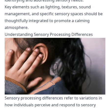
Key elements such as lighting, textures, sound
management, and specific sensory spaces should be
thoughtfully integrated to promote a calming
atmosphere.
Understanding Sensory Processing Differences
Sensory processing differences refer to variations in
how individuals perceive and respond to sensory