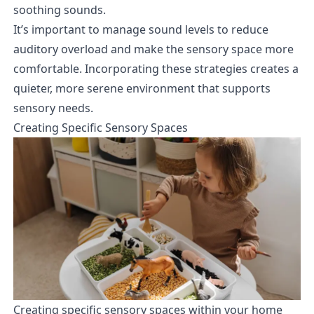
soothing sounds.
It’s important to manage sound levels to reduce
auditory overload and make the sensory space more
comfortable. Incorporating these strategies creates a
quieter, more serene environment that supports
sensory needs.
Creating Specific Sensory Spaces
Creating specific sensory spaces within your home