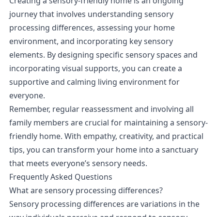
Creating a sensory-friendly home is an ongoing
journey that involves understanding sensory
processing differences, assessing your home
environment, and incorporating key sensory
elements. By designing specific sensory spaces and
incorporating visual supports, you can create a
supportive and calming living environment for
everyone.
Remember, regular reassessment and involving all
family members are crucial for maintaining a sensory-
friendly home. With empathy, creativity, and practical
tips, you can transform your home into a sanctuary
that meets everyone’s sensory needs.
Frequently Asked Questions
What are sensory processing differences?
Sensory processing differences are variations in the