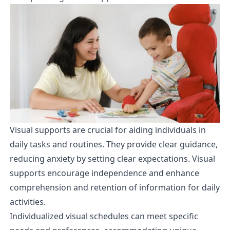
Visual supports are crucial for aiding individuals in
daily tasks and routines. They provide clear guidance,
reducing anxiety by setting clear expectations. Visual
supports encourage independence and enhance
comprehension and retention of information for daily
activities.
Individualized visual schedules can meet specific