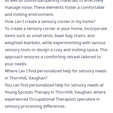
as well as sound-dampening materials to effectively
manage noise. These elements foster a comfortable
and inviting environment.
How can I create a sensory corner in my home?
To create a sensory corner in your home, incorporate
items such as small tents, bean bag chairs, and
weighted blankets, while experimenting with various
sensory tools to design a cozy and inviting space. This
approach ensures a comforting retreat tailored to
your needs.
Where can I find personalized help for sensory needs
in Thornhill, Vaughan?
You can find personalized help for sensory needs at
Young Sprouts Therapy in Thornhill, Vaughan, where
experienced Occupational Therapists specialize in
sensory processing differences.