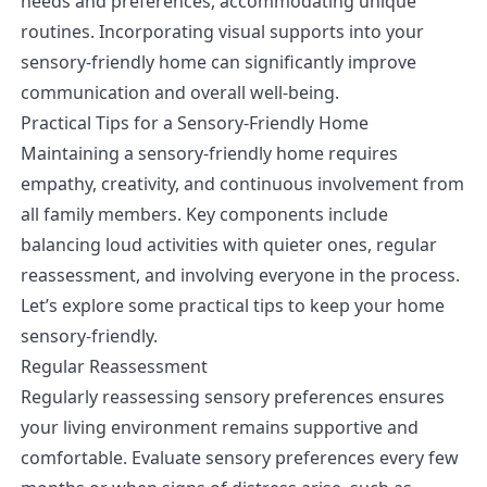
needs and preferences, accommodating unique
routines. Incorporating visual supports into your
sensory-friendly home can significantly improve
communication and overall well-being.
Practical Tips for a Sensory-Friendly Home
Maintaining a sensory-friendly home requires
empathy, creativity, and continuous involvement from
all family members. Key components include
balancing loud activities with quieter ones, regular
reassessment, and involving everyone in the process.
Let’s explore some practical tips to keep your home
sensory-friendly.
Regular Reassessment
Regularly reassessing sensory preferences ensures
your living environment remains supportive and
comfortable. Evaluate sensory preferences every few