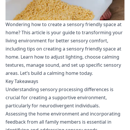
Wondering how to create a sensory friendly space at
home? This article is your guide to transforming your
living environment for better sensory comfort,
including tips on creating a sensory friendly space at
home. Learn how to adjust lighting, choose calming
textures, manage sound, and set up specific sensory
areas. Let’s build a calming home today.
Key Takeaways
Understanding sensory processing differences is
crucial for creating a supportive environment,
particularly for neurodivergent individuals.
Assessing the home environment and incorporating
feedback from all family members is essential in
identifying and addressing sensory needs.