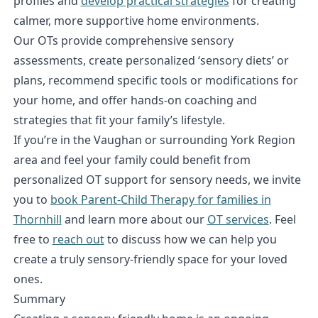
profiles and
develop practical strategies
for creating
calmer, more supportive home environments.
Our OTs provide comprehensive sensory
assessments, create personalized ‘sensory diets’ or
plans, recommend specific tools or modifications for
your home, and offer hands-on coaching and
strategies that fit your family’s lifestyle.
If you’re in the Vaughan or surrounding York Region
area and feel your family could benefit from
personalized OT support for sensory needs, we invite
you to
book Parent-Child Therapy for families in
Thornhill
and learn more about our
OT services
. Feel
free to
reach out
to discuss how we can help you
create a truly sensory-friendly space for your loved
ones.
Summary