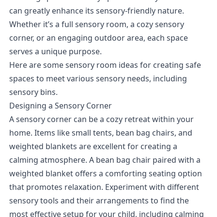
can greatly enhance its sensory-friendly nature.
Whether it’s a full sensory room, a cozy sensory
corner, or an engaging outdoor area, each space
serves a unique purpose.
Here are some sensory room ideas for creating safe
spaces to meet various sensory needs, including
sensory bins.
Designing a Sensory Corner
A sensory corner can be a cozy retreat within your
home. Items like small tents, bean bag chairs, and
weighted blankets are excellent for creating a
calming atmosphere. A bean bag chair paired with a
weighted blanket offers a comforting seating option
that promotes relaxation. Experiment with different
sensory tools and their arrangements to find the
most effective setup for your child, including calming