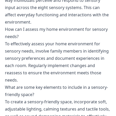
way individuals perceive and respond to sensory
input across the eight sensory systems. This can
affect everyday functioning and interactions with the
environment.
How can I assess my home environment for sensory
needs?
To effectively assess your home environment for
sensory needs, involve family members in identifying
sensory preferences and document experiences in
each room. Regularly implement changes and
reassess to ensure the environment meets those
needs.
What are some key elements to include in a sensory-
friendly space?
To create a sensory-friendly space, incorporate soft,
adjustable lighting, calming textures and tactile tools,