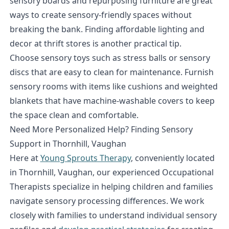
sensory boards and repurposing furniture are great
ways to create sensory-friendly spaces without
breaking the bank. Finding affordable lighting and
decor at thrift stores is another practical tip.
Choose sensory toys such as stress balls or sensory
discs that are easy to clean for maintenance. Furnish
sensory rooms with items like cushions and weighted
blankets that have machine-washable covers to keep
the space clean and comfortable.
Need More Personalized Help? Finding Sensory
Support in Thornhill, Vaughan
Here at
Young Sprouts Therapy
, conveniently located
in Thornhill, Vaughan, our experienced Occupational
Therapists specialize in helping children and families
navigate sensory processing differences. We work
closely with families to understand individual sensory