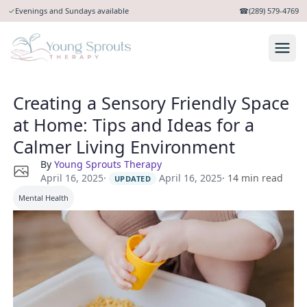
✓
Evenings and Sundays available
☎
(289) 579-4769
Creating a Sensory Friendly Space
at Home: Tips and Ideas for a
Calmer Living Environment
By
Young Sprouts Therapy
·
April 16, 2025
April 16, 2025
·
14
min read
UPDATED
Mental Health