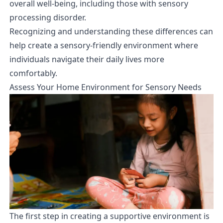
overall well-being, including those with sensory
processing disorder.
Recognizing and understanding these differences can
help create a sensory-friendly environment where
individuals navigate their daily lives more
comfortably.
Assess Your Home Environment for Sensory Needs
The first step in creating a supportive environment is