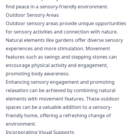
find peace in a sensory-friendly environment.
Outdoor Sensory Areas
Outdoor sensory areas provide unique opportunities
for sensory activities and connection with nature.
Natural elements like gardens offer diverse sensory
experiences and more stimulation. Movement
features such as swings and stepping stones can
encourage physical activity and engagement,
promoting body awareness.
Enhancing sensory engagement and promoting
relaxation can be achieved by combining natural
elements with movement features. These outdoor
spaces can be a valuable addition to a sensory-
friendly home, offering a refreshing change of
environment.
Incorporating Visual Supports