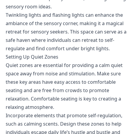
sensory room ideas.
Twinkling lights and flashing lights can enhance the
ambiance of the sensory corner, making it a magical
retreat for sensory seekers. This space can serve as a
safe haven where individuals can retreat to self-
regulate and find comfort under bright lights.
Setting Up Quiet Zones
Quiet zones are essential for providing a calm quiet
space away from noise and stimulation. Make sure
these key areas have easy access to comfortable
seating and are free from crowds to promote
relaxation. Comfortable seating is key to creating a
relaxing atmosphere.
Incorporate elements that promote self-regulation,
such as calming scents. Design these zones to help
individuals escape daily life’s hustle and bustle and