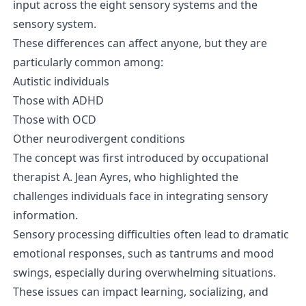
input across the eight sensory systems and the
sensory system.
These differences can affect anyone, but they are
particularly common among:
Autistic individuals
Those with ADHD
Those with OCD
Other neurodivergent conditions
The concept was first introduced by occupational
therapist A. Jean Ayres, who highlighted the
challenges individuals face in integrating sensory
information.
Sensory processing difficulties often lead to dramatic
emotional responses, such as tantrums and mood
swings, especially during overwhelming situations.
These issues can impact learning, socializing, and