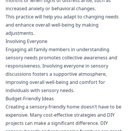
months or when signs of distress arise, such as
increased anxiety or behavioral changes.
This practice will help you adapt to changing needs
and enhance overall well-being by making
adjustments.
Involving Everyone
Engaging all family members in understanding
sensory needs promotes collective awareness and
responsiveness. Involving everyone in sensory
discussions fosters a supportive atmosphere,
improving overall well-being and comfort for
individuals with sensory needs.
Budget-Friendly Ideas
Creating a sensory-friendly home doesn’t have to be
expensive. Many cost-effective strategies and DIY
projects can make a significant difference. DIY