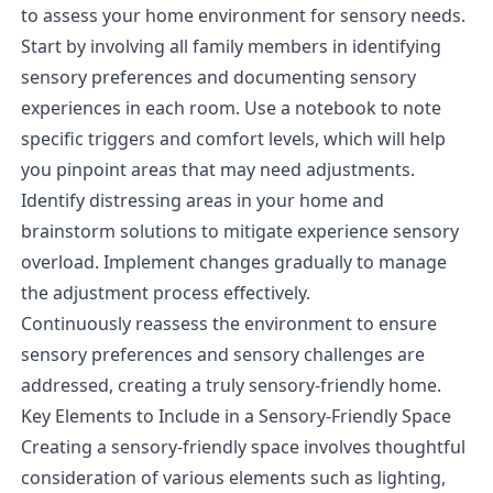
to assess your home environment for sensory needs.
Start by involving all family members in identifying
sensory preferences and documenting sensory
experiences in each room. Use a notebook to note
specific triggers and comfort levels, which will help
you pinpoint areas that may need adjustments.
Identify distressing areas in your home and
brainstorm solutions to mitigate experience sensory
overload. Implement changes gradually to manage
the adjustment process effectively.
Continuously reassess the environment to ensure
sensory preferences and sensory challenges are
addressed, creating a truly sensory-friendly home.
Key Elements to Include in a Sensory-Friendly Space
Creating a sensory-friendly space involves thoughtful
consideration of various elements such as lighting,