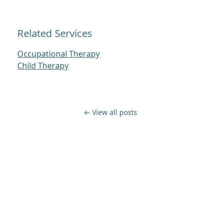
Related Services
Occupational Therapy
Child Therapy
← View all posts