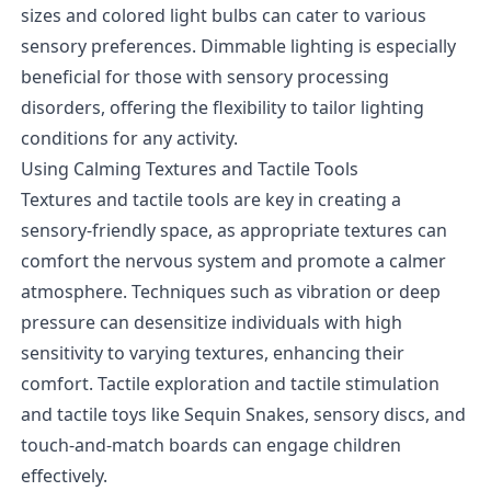
sizes and colored light bulbs can cater to various
sensory preferences. Dimmable lighting is especially
beneficial for those with sensory processing
disorders, offering the flexibility to tailor lighting
conditions for any activity.
Using Calming Textures and Tactile Tools
Textures and tactile tools are key in creating a
sensory-friendly space, as appropriate textures can
comfort the nervous system and promote a calmer
atmosphere. Techniques such as vibration or deep
pressure can desensitize individuals with high
sensitivity to varying textures, enhancing their
comfort. Tactile exploration and tactile stimulation
and tactile toys like Sequin Snakes, sensory discs, and
touch-and-match boards can engage children
effectively.