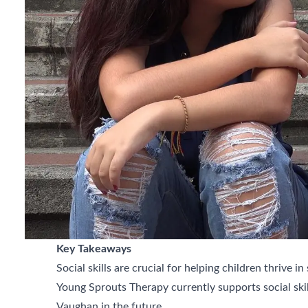
Key Takeaways
Social skills are crucial for helping children thrive in
Young Sprouts Therapy currently supports social sk
Vaughan in the future.