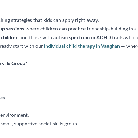
ing strategies that kids can apply right away.
up sessions
where children can practice friendship-building in a 
 children
and those with
autism spectrum or ADHD traits
who be
ready start with our
individual child therapy in Vaughan
— where 
Skills Group?
es.
un environment.
 small, supportive social-skills group.