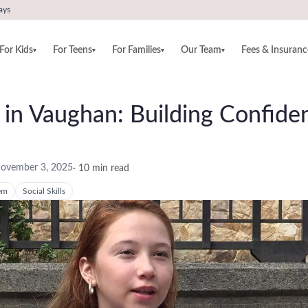
ays
For Kids
For Teens
For Families
Our Team
Fees & Insuranc
▾
▾
▾
▾
ds in Vaughan: Building Confid
ovember 3, 2025
·
10
min read
em
Social Skills