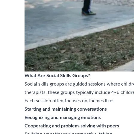
What Are Social Skills Groups?
Social skills groups are guided sessions where child
therapists, these groups typically include 4–6 childre
Each session often focuses on themes like:
Starting and maintaining conversations
Recognizing and managing emotions
Cooperating and problem-solving with peers