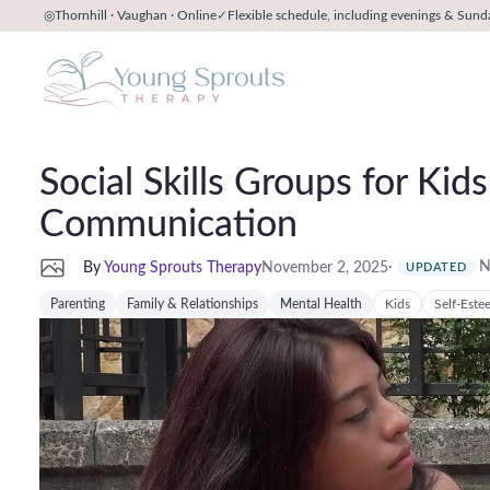
◎
Thornhill · Vaughan · Online
✓
Flexible schedule, including evenings & Sund
Social Skills Groups for Ki
Communication
·
N
By
Young Sprouts Therapy
November 2, 2025
UPDATED
Parenting
Family & Relationships
Mental Health
Kids
Self-Este