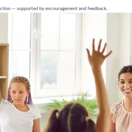
onnection — supported by encouragement and feedback.