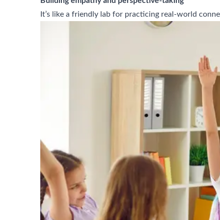
Building empathy and perspective-taking
It’s like a friendly lab for practicing real-world c