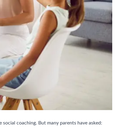
e social coaching. But many parents have asked: