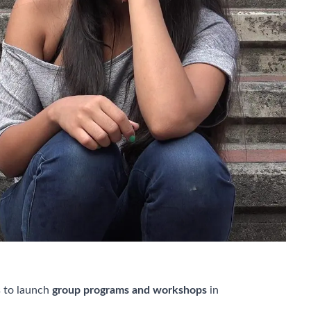
 to launch
group programs and workshops
in