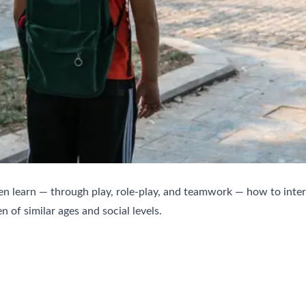
ren learn — through play, role-play, and teamwork — how to intera
n of similar ages and social levels.