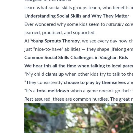
Learn what social skills groups teach, who benefits 
Understanding Social Skills and Why They Matter
Ever wondered why some kids seem to
naturally con
learned, practiced, and supported.
At
Young Sprouts Therapy
, we see every day how chi
just “nice-to-have” abilities — they shape lifelong e
Common Social Skills Challenges in Vaughan Kids
We hear this all the time when talking to local pare
“My child
clams up
when other kids try to talk to th
“They consistently
choose to play by themselves
and
“It’s a
total meltdown
when a game doesn’t go their 
Rest assured, these are common hurdles. The great 