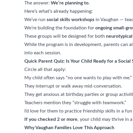
The answer:
We’re planning to.
Here’s what’s already happening:
We’ve run
social skills workshops
in Vaughan — teach
We’re building the foundation for
ongoing small-gro
These groups will be designed for both
neurotypical
While the program is in development, parents can al
into each session.
Quick Parent Quiz: Is Your Child Ready for a Social 
Circle all that apply:
My child often says “no one wants to play with me.”
They interrupt or walk away mid-conversation.
They get anxious at birthday parties or group activiti
Teachers mention they “struggle with teamwork.”
I’d love for them to practice friendship skills in a f
If you checked 2 or more
, your child may thrive in a
Why Vaughan Families Love This Approach