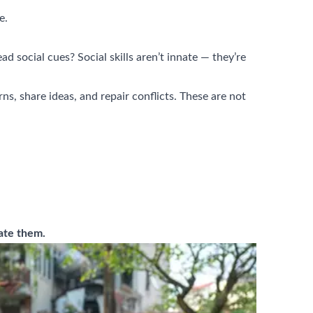
e.
d social cues? Social skills aren’t innate — they’re
s, share ideas, and repair conflicts. These are not
gate them.