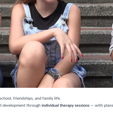
 school, friendships, and family life.
ill development through
individual therapy sessions
— with plans