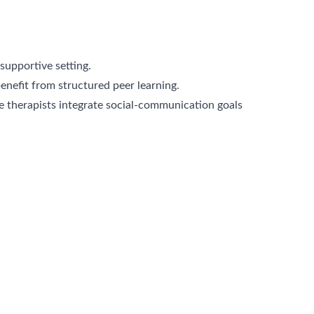
supportive setting.
nefit from structured peer learning.
therapists integrate social-communication goals