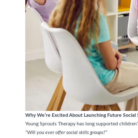
Why We’re Excited About Launching Future Social S
Young Sprouts Therapy has long supported children’
“Will you ever offer social skills groups?”