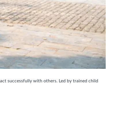
ct successfully with others. Led by trained child