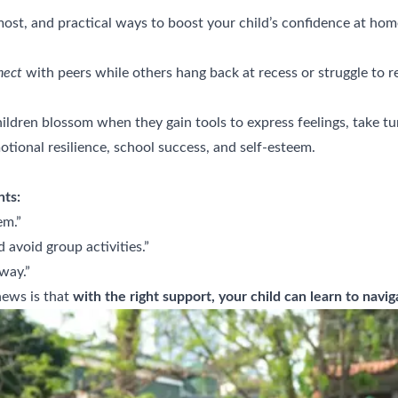
most, and practical ways to boost your child’s confidence at hom
nect
with peers while others hang back at recess or struggle to rea
ldren blossom when they gain tools to express feelings, take turn
motional resilience, school success, and self-esteem.
nts:
em.”
 avoid group activities.”
way.”
news is that
with the right support, your child can learn to navi