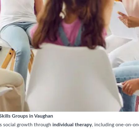
kills Groups in Vaughan
s social growth through
individual therapy
, including one-on-on