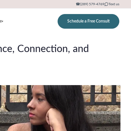
☎
(289) 579-4769
Text us
e
Schedule a Free Consult
▾
ence, Connection, and