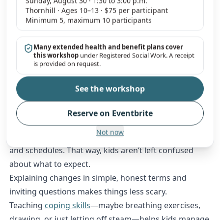
Sunday, August 30 · 1:30 to 3:00 p.m.
Thornhill · Ages 10–13 · $75 per participant
Praising calm, thoughtful responses encourages
Minimum 5, maximum 10 participants
healthy emotional habits.
Co-parents should try to model respectful
Many extended health and benefit plans cover
communication and emotional control. Kids are
this workshop
under Registered Social Work. A receipt
is provided on request.
always watching, after all.
Promoting Adaptability During Transition
See the workshop
Big changes like separation or moving can really
shake kids up. Sticking to clear, predictable routines
Reserve on Eventbrite
helps them feel more secure.
Not now
Both parents need to stick to agreements about rules
and schedules. That way, kids aren’t left confused
about what to expect.
Explaining changes in simple, honest terms and
inviting questions makes things less scary.
Teaching
coping skills
—maybe breathing exercises,
drawing, or just letting off steam—helps kids manage