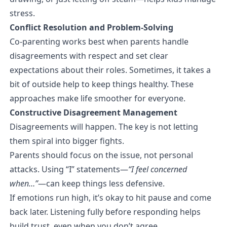
stress.
Conflict Resolution and Problem-Solving
Co-parenting works best when parents handle
disagreements with respect and set clear
expectations about their roles. Sometimes, it takes a
bit of outside help to keep things healthy. These
approaches make life smoother for everyone.
Constructive Disagreement Management
Disagreements will happen. The key is not letting
them spiral into bigger fights.
Parents should focus on the issue, not personal
attacks. Using “I” statements—
“I feel concerned
when…”
—can keep things less defensive.
If emotions run high, it’s okay to hit pause and come
back later. Listening fully before responding helps
build trust, even when you don’t agree.