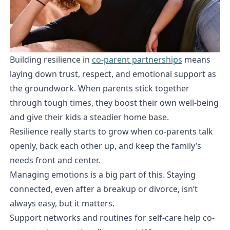
Building resilience in
co-parent partnerships
means
laying down trust, respect, and emotional support as
the groundwork. When parents stick together
through tough times, they boost their own well-being
and give their kids a steadier home base.
Resilience really starts to grow when co-parents talk
openly, back each other up, and keep the family’s
needs front and center.
Managing emotions is a big part of this. Staying
connected, even after a breakup or divorce, isn’t
always easy, but it matters.
Support networks and routines for self-care help co-