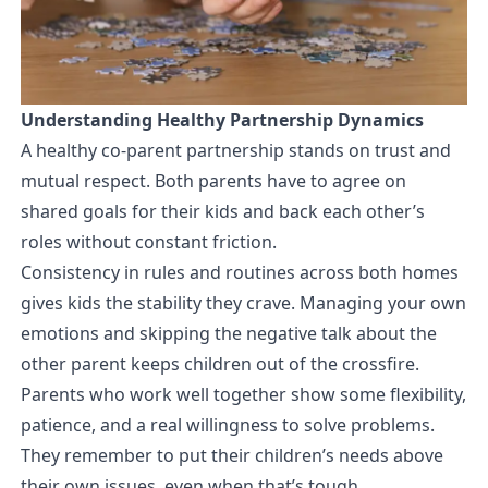
Understanding Healthy Partnership Dynamics
A healthy co-parent partnership stands on trust and
mutual respect. Both parents have to agree on
shared goals for their kids and back each other’s
roles without constant friction.
Consistency in rules and routines across both homes
gives kids the stability they crave. Managing your own
emotions and skipping the negative talk about the
other parent keeps children out of the crossfire.
Parents who work well together show some flexibility,
patience, and a real willingness to solve problems.
They remember to put their children’s needs above
their own issues, even when that’s tough.