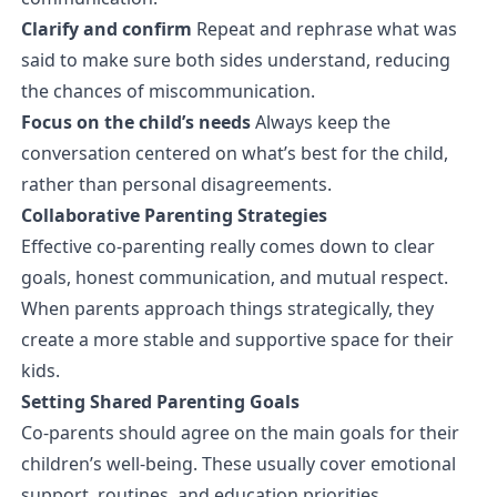
Clarify and confirm
Repeat and rephrase what was
said to make sure both sides understand, reducing
the chances of miscommunication.
Focus on the child’s needs
Always keep the
conversation centered on what’s best for the child,
rather than personal disagreements.
Collaborative Parenting Strategies
Effective co-parenting really comes down to clear
goals, honest communication, and mutual respect.
When parents approach things strategically, they
create a more stable and supportive space for their
kids.
Setting Shared Parenting Goals
Co-parents should agree on the main goals for their
children’s well-being. These usually cover emotional
support, routines, and education priorities.