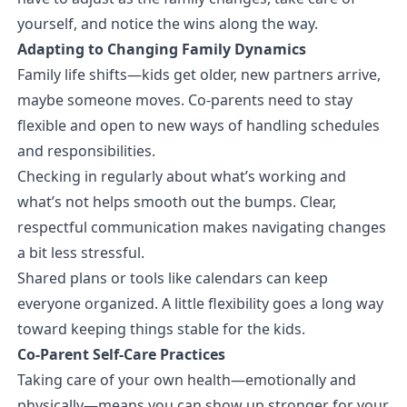
yourself, and notice the wins along the way.
Adapting to Changing Family Dynamics
Family life shifts—kids get older, new partners arrive,
maybe someone moves. Co-parents need to stay
flexible and open to new ways of handling schedules
and responsibilities.
Checking in regularly about what’s working and
what’s not helps smooth out the bumps. Clear,
respectful communication makes navigating changes
a bit less stressful.
Shared plans or tools like calendars can keep
everyone organized. A little flexibility goes a long way
toward keeping things stable for the kids.
Co-Parent Self-Care Practices
Taking care of your own health—emotionally and
physically—means you can show up stronger for your