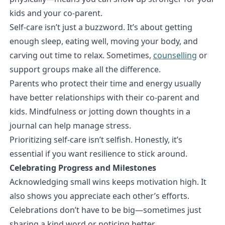
kids and your co-parent.
Self-care isn’t just a buzzword. It’s about getting
enough sleep, eating well, moving your body, and
carving out time to relax. Sometimes,
counselling
or
support groups make all the difference.
Parents who protect their time and energy usually
have better relationships with their co-parent and
kids. Mindfulness or jotting down thoughts in a
journal can help manage stress.
Prioritizing self-care isn’t selfish. Honestly, it’s
essential if you want resilience to stick around.
Celebrating Progress and Milestones
Acknowledging small wins keeps motivation high. It
also shows you appreciate each other’s efforts.
Celebrations don’t have to be big—sometimes just
sharing a kind word or noticing better