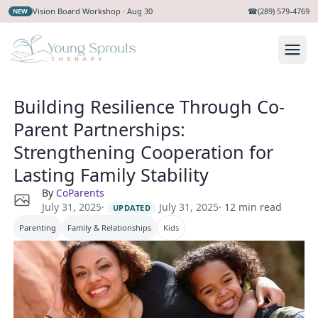
Vision Board Workshop · Aug 30
☎
(289) 579-4769
NEW
Building Resilience Through Co-
Parent Partnerships:
Strengthening Cooperation for
Lasting Family Stability
By
CoParents
·
July 31, 2025
July 31, 2025
·
12
min read
UPDATED
Parenting
Family & Relationships
Kids