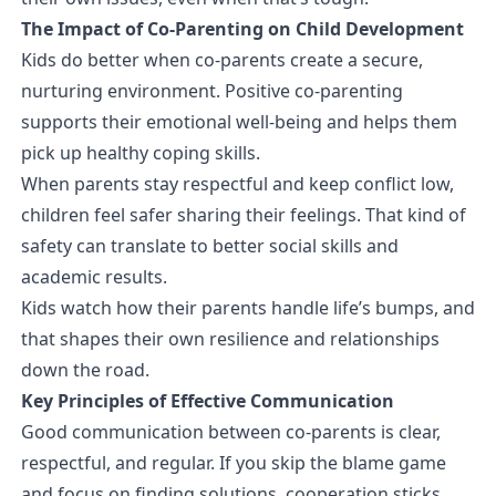
The Impact of Co-Parenting on Child Development
Kids do better when co-parents create a secure,
nurturing environment. Positive co-parenting
supports their emotional well-being and helps them
pick up healthy coping skills.
When parents stay respectful and keep conflict low,
children feel safer sharing their feelings. That kind of
safety can translate to better social skills and
academic results.
Kids watch how their parents handle life’s bumps, and
that shapes their own resilience and relationships
down the road.
Key Principles of Effective Communication
Good communication between co-parents is clear,
respectful, and regular. If you skip the blame game
and focus on finding solutions, cooperation sticks