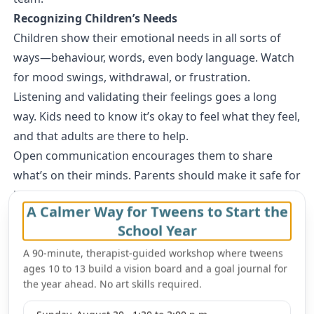
Recognizing Children’s Needs
Children show their emotional needs in all sorts of
ways—behaviour, words, even body language. Watch
for mood swings, withdrawal, or frustration.
Listening and validating their feelings goes a long
way. Kids need to know it’s okay to feel what they feel,
and that adults are there to help.
Open communication encourages them to share
what’s on their minds. Parents should make it safe for
kids to talk, without fear of being judged or punished.
A Calmer Way for Tweens to Start the
Strengthening Emotional Intelligence in Children
School Year
Emotional intelligence is all about understanding your
own feelings and picking up on others’. Parents can
A 90-minute, therapist-guided workshop where tweens
ages 10 to 13 build a vision board and a goal journal for
help by teaching kids to name what they’re feeling.
the year ahead. No art skills required.
Role-playing different situations gives kids a chance
to practice empathy and problem-solving.