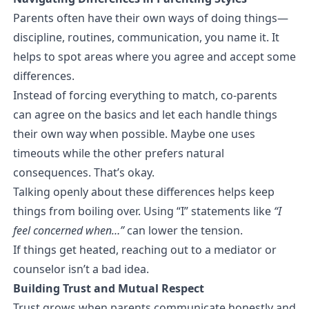
Parents often have their own ways of doing things—
discipline, routines, communication, you name it. It
helps to spot areas where you agree and accept some
differences.
Instead of forcing everything to match, co-parents
can agree on the basics and let each handle things
their own way when possible. Maybe one uses
timeouts while the other prefers natural
consequences. That’s okay.
Talking openly about these differences helps keep
things from boiling over. Using “I” statements like
“I
feel concerned when…”
can lower the tension.
If things get heated, reaching out to a mediator or
counselor isn’t a bad idea.
Building Trust and Mutual Respect
Trust grows when parents communicate honestly and