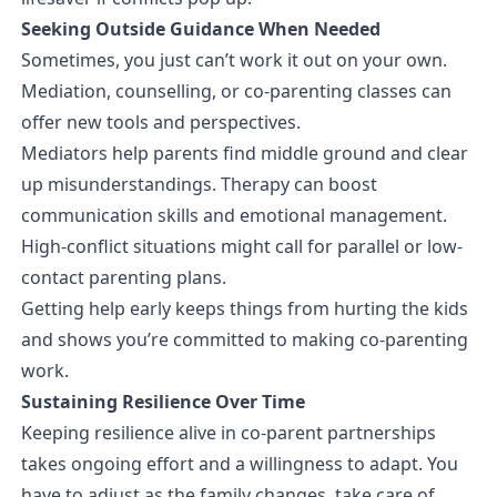
Seeking Outside Guidance When Needed
Sometimes, you just can’t work it out on your own.
Mediation, counselling, or co-parenting classes can
offer new tools and perspectives.
Mediators help parents find middle ground and clear
up misunderstandings. Therapy can boost
communication skills and emotional management.
High-conflict situations might call for parallel or low-
contact parenting plans.
Getting help early keeps things from hurting the kids
and shows you’re committed to making co-parenting
work.
Sustaining Resilience Over Time
Keeping resilience alive in co-parent partnerships
takes ongoing effort and a willingness to adapt. You
have to adjust as the family changes, take care of