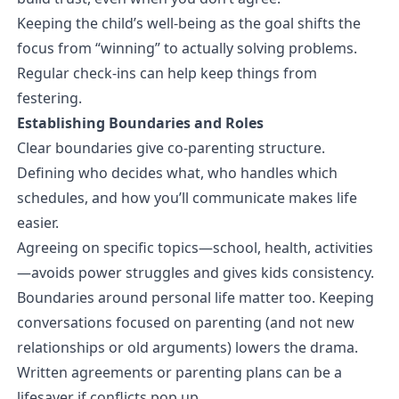
Keeping the child’s well-being as the goal shifts the
focus from “winning” to actually solving problems.
Regular check-ins can help keep things from
festering.
Establishing Boundaries and Roles
Clear boundaries give co-parenting structure.
Defining who decides what, who handles which
schedules, and how you’ll communicate makes life
easier.
Agreeing on specific topics—school, health, activities
—avoids power struggles and gives kids consistency.
Boundaries around personal life matter too. Keeping
conversations focused on parenting (and not new
relationships or old arguments) lowers the drama.
Written agreements or parenting plans can be a
lifesaver if conflicts pop up.