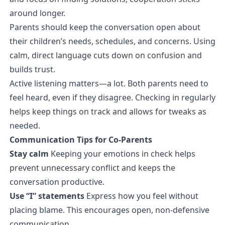
around longer.
Parents should keep the conversation open about
their children’s needs, schedules, and concerns. Using
calm, direct language cuts down on confusion and
builds trust.
Active listening matters—a lot. Both parents need to
feel heard, even if they disagree. Checking in regularly
helps keep things on track and allows for tweaks as
needed.
Communication Tips for Co-Parents
Stay calm
Keeping your emotions in check helps
prevent unnecessary conflict and keeps the
conversation productive.
Use “I” statements
Express how you feel without
placing blame. This encourages open, non-defensive
communication.