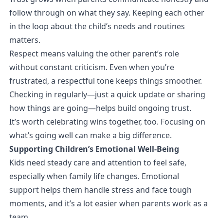
follow through on what they say. Keeping each other
in the loop about the child’s needs and routines
matters.
Respect means valuing the other parent’s role
without constant criticism. Even when you’re
frustrated, a respectful tone keeps things smoother.
Checking in regularly—just a quick update or sharing
how things are going—helps build ongoing trust.
It’s worth celebrating wins together, too. Focusing on
what’s going well can make a big difference.
Supporting Children’s Emotional Well-Being
Kids need steady care and attention to feel safe,
especially when family life changes. Emotional
support helps them handle stress and face tough
moments, and it’s a lot easier when parents work as a
team.