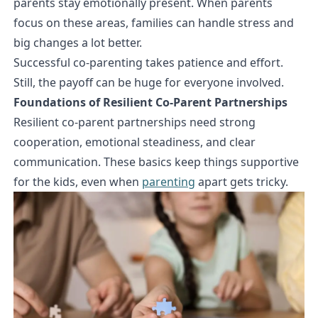
parents stay emotionally present. When parents
focus on these areas, families can handle stress and
big changes a lot better.
Successful co-parenting takes patience and effort.
Still, the payoff can be huge for everyone involved.
Foundations of Resilient Co-Parent Partnerships
Resilient co-parent partnerships need strong
cooperation, emotional steadiness, and clear
communication. These basics keep things supportive
for the kids, even when
parenting
apart gets tricky.