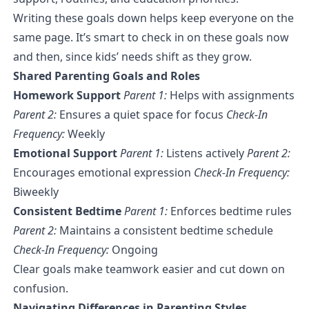
Writing these goals down helps keep everyone on the
same page. It’s smart to check in on these goals now
and then, since kids’ needs shift as they grow.
Shared Parenting Goals and Roles
Homework Support
Parent 1:
Helps with assignments
Parent 2:
Ensures a quiet space for focus
Check-In
Frequency:
Weekly
Emotional Support
Parent 1:
Listens actively
Parent 2:
Encourages emotional expression
Check-In Frequency:
Biweekly
Consistent Bedtime
Parent 1:
Enforces bedtime rules
Parent 2:
Maintains a consistent bedtime schedule
Check-In Frequency:
Ongoing
Clear goals make teamwork easier and cut down on
confusion.
Navigating Differences in Parenting Styles