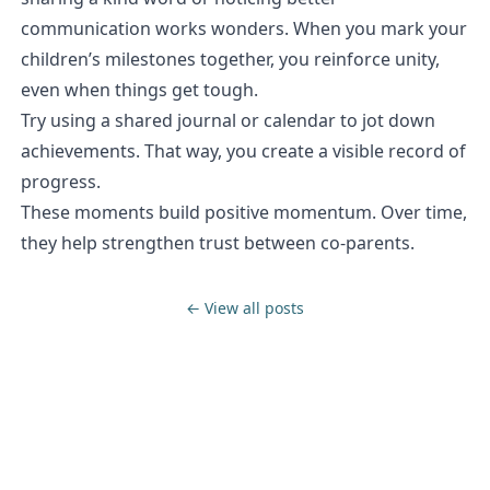
communication works wonders. When you mark your
children’s milestones together, you reinforce unity,
even when things get tough.
Try using a shared journal or calendar to jot down
achievements. That way, you create a visible record of
progress.
These moments build positive momentum. Over time,
they help strengthen trust between co-parents.
← View all posts